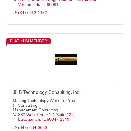
Vernon Hills
IL
60061
(847) 912-1152
PLATINUM MEMBER
JHB Technology Consulting, Inc.
Making Technology Work For You
IT Consulting
Management Consulting
830 West Route 22
Suite 132
Lake Zurich
IL
60047-2349
(847) 634-0630