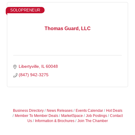
SOLOPRENEUR
Thomas Guard, LLC
Libertyville
IL
60048
(847) 942-3275
Business Directory
News Releases
Events Calendar
Hot Deals
Member To Member Deals
MarketSpace
Job Postings
Contact
Us
Information & Brochures
Join The Chamber