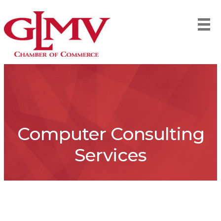
Computer Consulting
Services