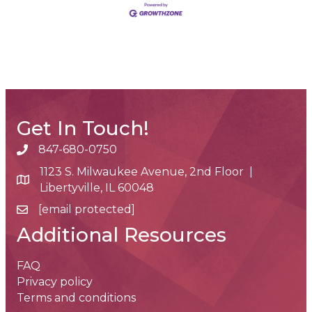
Get In Touch!
847-680-0750
phone number
1123 S. Milwaukee Avenue, 2nd Floor |
map and address
Libertyville, IL 60048
[email protected]
email
Additional Resources
FAQ
Privacy policy
Terms and conditions