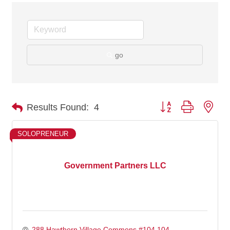
go
Button group with nes
Results Found:
4
SOLOPRENEUR
Government Partners LLC
288 Hawthorn Village Commons #104 104