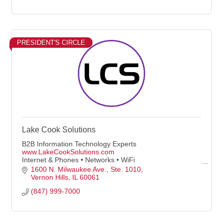
PRESIDENT'S CIRCLE
Lake Cook Solutions
B2B Information Technology Experts
www.LakeCookSolutions.com
Internet & Phones • Networks • WiFi
• Servers, Computers & Peripherals
1600 N. Milwaukee Ave.
Ste. 1010
• Proactive Managed IT Plans
Vernon Hills
IL
60061
(847) 999-7000