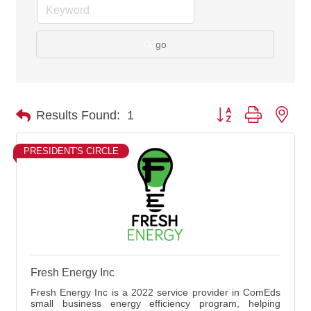
go
Button group with nes
Results Found:
1
PRESIDENT'S CIRCLE
Fresh Energy Inc
Fresh Energy Inc is a 2022 service provider in ComEds
small business energy efficiency program, helping