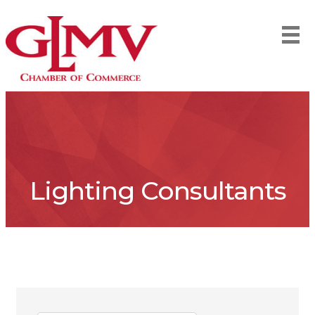
Lighting Consultants