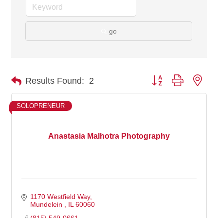
go
Button group with nes
Results Found:
2
SOLOPRENEUR
Anastasia Malhotra Photography
1170 Westfield Way
Mundelein 
IL
60060