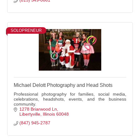
(815) 549-0661
SOLOPRENEUR
Michael Delott Photography and Head Shots
Professional photography for families, social media,
celebrations, headshots, events, and the business
community.
1278 Briarwood Ln
Libertyville
Illinois
60048
(847) 945-2787