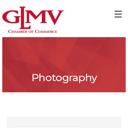
Photography