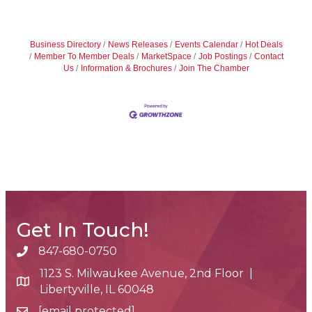
Business Directory
News Releases
Events Calendar
Hot Deals
Member To Member Deals
MarketSpace
Job Postings
Contact
Us
Information & Brochures
Join The Chamber
Get In Touch!
847-680-0750
phone number
1123 S. Milwaukee Avenue, 2nd Floor |
map and address
Libertyville, IL 60048
[email protected]