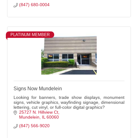
(847) 680-0004
PLATINUM MEMBER
Signs Now Mundelein
Looking for banners, trade show displays, monument
signs, vehicle graphics, wayfinding signage, dimensional
lettering, cut vinyl, or full-color digital graphics?
25727 N. Hillview Ct
Mundelein
IL
60060
(847) 566-9020