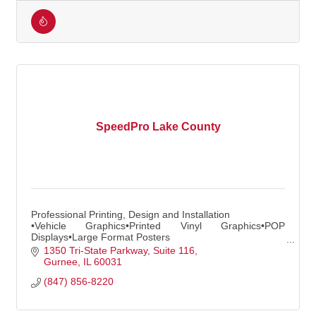
SpeedPro Lake County
Professional Printing, Design and Installation
•Vehicle Graphics•Printed Vinyl Graphics•POP
Displays•Large Format Posters
•Indoor/Outdoor Banners•Window Graphics and more!
1350 Tri-State Parkway
Suite 116
Gurnee
IL
60031
(847) 856-8220