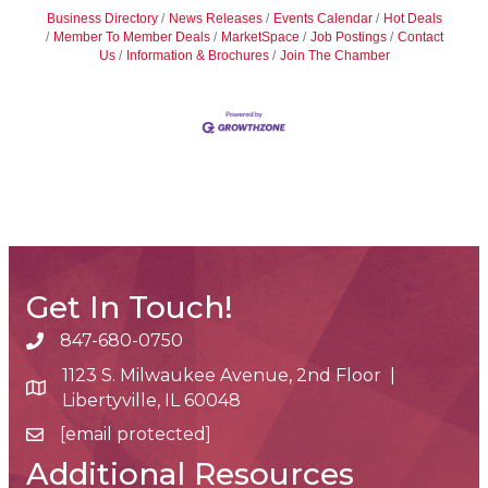
Business Directory
News Releases
Events Calendar
Hot Deals
Member To Member Deals
MarketSpace
Job Postings
Contact
Us
Information & Brochures
Join The Chamber
Get In Touch!
847-680-0750
phone number
1123 S. Milwaukee Avenue, 2nd Floor |
map and address
Libertyville, IL 60048
[email protected]
email
Additional Resources