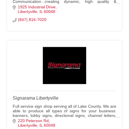
Communication...creating dynamic, high quality &
effective signs and business images. Family-owned &
1925 Industrial Drive
operated!
Libertyville
IL
60048
(847) 816-7020
Signarama Libertyville
Full service sign shop serving all of Lake County. We are
able to produce all types of signs for your business:
banners, lobby signs, directional signs, channel letters,
vehicle graphics, and more!
220 Peterson Rd
Libertyville
IL
60048