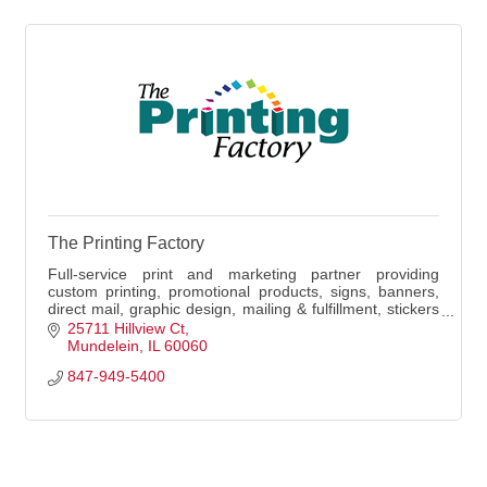
The Printing Factory
Full-service print and marketing partner providing
custom printing, promotional products, signs, banners,
direct mail, graphic design, mailing & fulfillment, stickers
& decals, and local delivery.
25711 Hillview Ct
Mundelein
IL
60060
847-949-5400