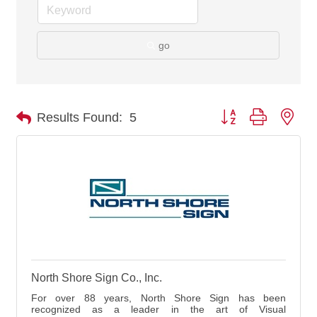
go
Button group with nes
Results Found:
5
North Shore Sign Co., Inc.
For over 88 years, North Shore Sign has been
recognized as a leader in the art of Visual