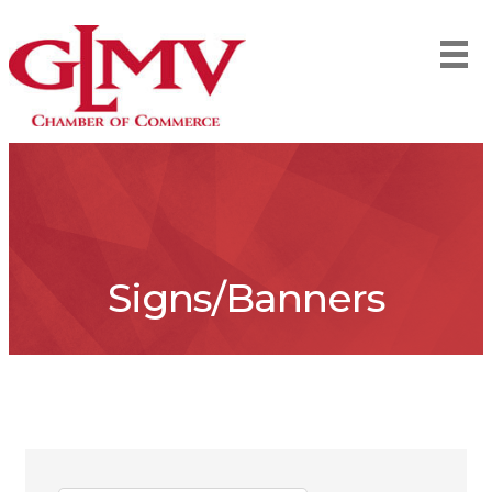
Signs/Banners