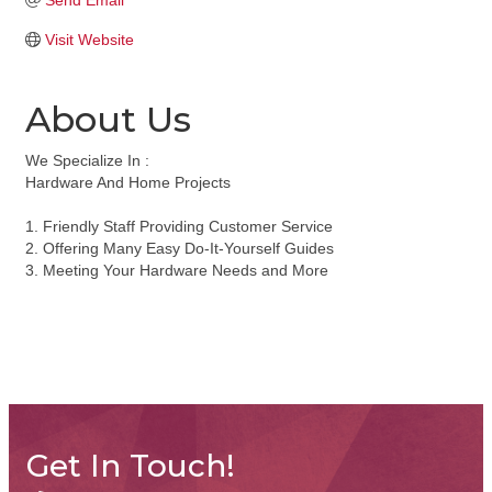
Send Email
Visit Website
About Us
We Specialize In :
Hardware And Home Projects
1. Friendly Staff Providing Customer Service
2. Offering Many Easy Do-It-Yourself Guides
3. Meeting Your Hardware Needs and More
Get In Touch!