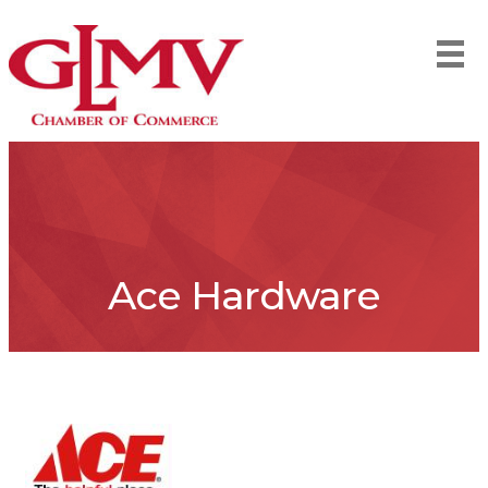
Ace Hardware