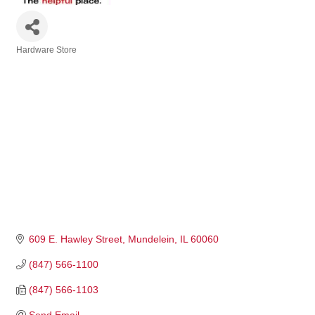
Hardware Store
Categories
609 E. Hawley Street
Mundelein
IL
60060
(847) 566-1100
(847) 566-1103