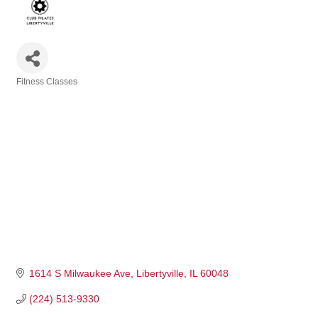
Fitness Classes
Categories
1614 S Milwaukee Ave
Libertyville
IL
60048
(224) 513-9330