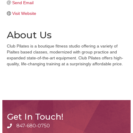
Send Email
Visit Website
About Us
Club Pilates is a boutique fitness studio offering a variety of
Pialtes based classes, modernized with group practice and
expanded state-of-the-art equipment. Club Pilates offers high-
quality, life-changing training at a surprisingly affordable price.
Get In Touch!
847-680-0750
phone number