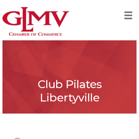
Club Pilates
Libertyville