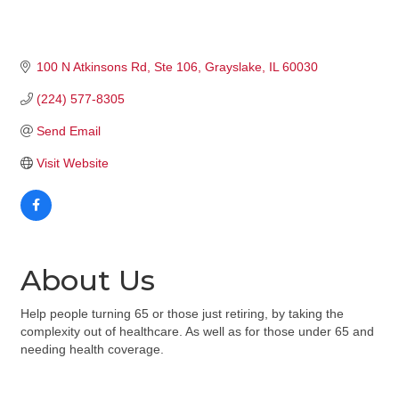
100 N Atkinsons Rd
Ste 106
Grayslake
IL
60030
(224) 577-8305
Send Email
Visit Website
About Us
Help people turning 65 or those just retiring, by taking the
complexity out of healthcare. As well as for those under 65 and
needing health coverage.