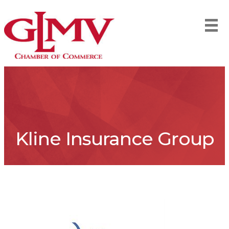
Kline Insurance Group