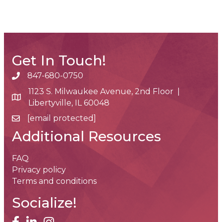
Get In Touch!
847-680-0750
phone number
1123 S. Milwaukee Avenue, 2nd Floor |
map and address
Libertyville, IL 60048
[email protected]
email
Additional Resources
FAQ
Privacy policy
Terms and conditions
Socialize!
facebook
linked in
Instagram