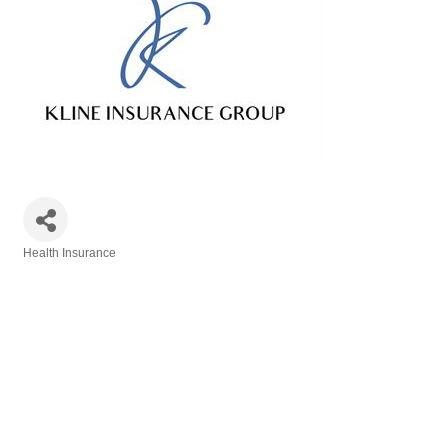
Health Insurance
Categories