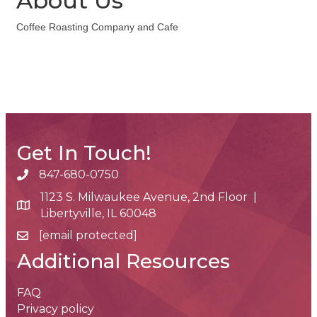
About Us
Coffee Roasting Company and Cafe
Get In Touch!
847-680-0750
phone number
1123 S. Milwaukee Avenue, 2nd Floor |
map and address
Libertyville, IL 60048
[email protected]
email
Additional Resources
FAQ
Privacy policy