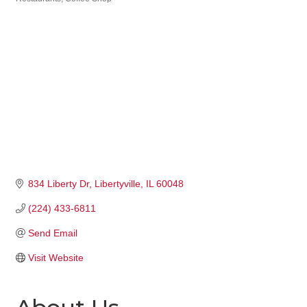
Categories
834 Liberty Dr
Libertyville
IL
60048
(224) 433-6811
Send Email
Visit Website