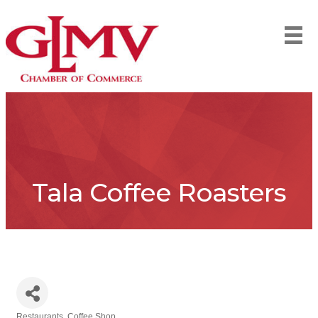
Tala Coffee Roasters
Restaurants
Coffee Shop