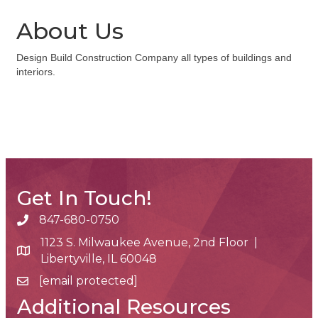
About Us
Design Build Construction Company all types of buildings and
interiors.
Get In Touch!
847-680-0750
phone number
1123 S. Milwaukee Avenue, 2nd Floor |
map and address
Libertyville, IL 60048
[email protected]
email
Additional Resources