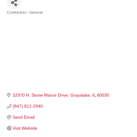
Contractors - General
Categories
32970 N. Stone Manor Drive
Grayslake
IL
60030
(847) 812-2940
Send Email
Visit Website