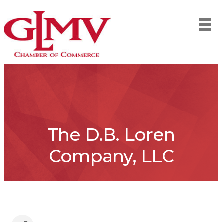
The D.B. Loren
Company, LLC