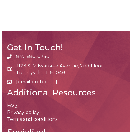
Get In Touch!
847-680-0750
phone number
1123 S. Milwaukee Avenue, 2nd Floor |
map and address
Libertyville, IL 60048
[email protected]
email
Additional Resources
FAQ
Privacy policy
Terms and conditions
Socialize!