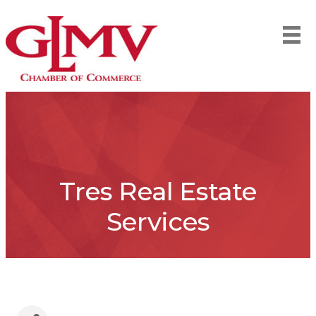
Tres Real Estate
Services