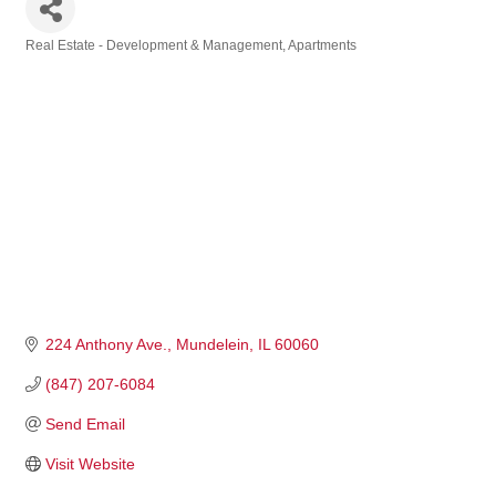
Real Estate - Development & Management
Apartments
Categories
224 Anthony Ave.
Mundelein
IL
60060
(847) 207-6084
Send Email
Visit Website