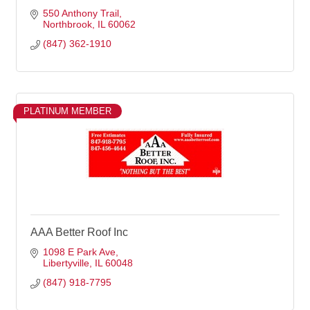
550 Anthony Trail
Northbrook
IL
60062
(847) 362-1910
PLATINUM MEMBER
AAA Better Roof Inc
1098 E Park Ave
Libertyville
IL
60048
(847) 918-7795