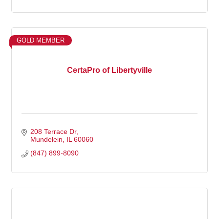
GOLD MEMBER
CertaPro of Libertyville
208 Terrace Dr
Mundelein
IL
60060
(847) 899-8090