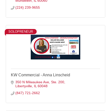
Mundelein
IL
60060
(224) 239-9655
SOLOPRENEUR
KW Commercial - Anna Linscheid
350 N Milwaukee Ave
Ste. 200
Libertyville
IL
60048
(847) 721-2662