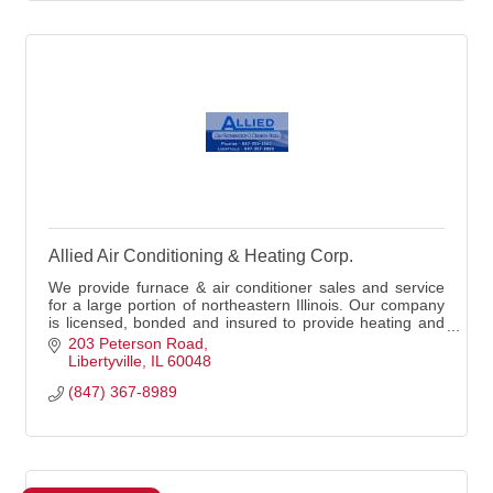
Allied Air Conditioning & Heating Corp.
We provide furnace & air conditioner sales and service
for a large portion of northeastern Illinois. Our company
is licensed, bonded and insured to provide heating and
air conditioning services.
203 Peterson Road
Libertyville
IL
60048
(847) 367-8989