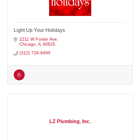
Light Up Your Holidays
2211 W Foster Ave
Chicago
IL
60625
(312) 728-8499
LZ Plumbing, Inc.