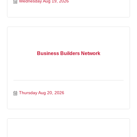
Wednesday Aug 19, 2026
Business Builders Network
Thursday Aug 20, 2026