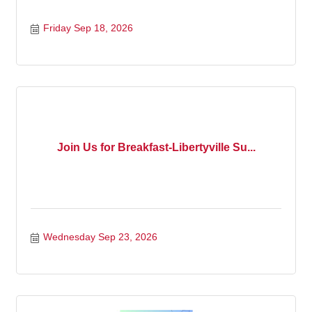
Friday Sep 18, 2026
Join Us for Breakfast-Libertyville Su...
Wednesday Sep 23, 2026