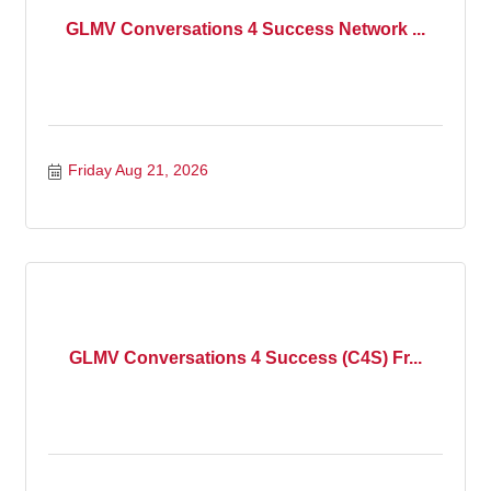
GLMV Conversations 4 Success Network ...
Friday Aug 21, 2026
GLMV Conversations 4 Success (C4S) Fr...