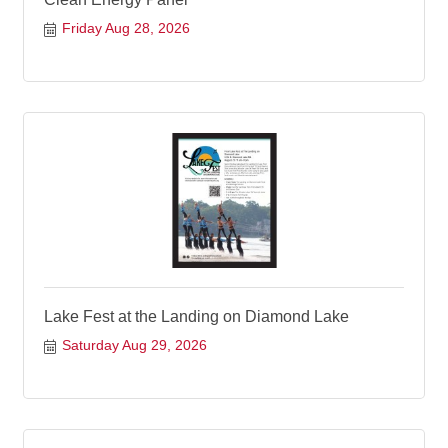
Friday Aug 28, 2026
Lake Fest at the Landing on Diamond Lake
Saturday Aug 29, 2026