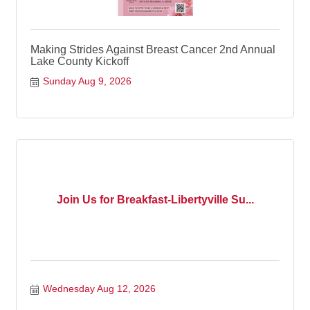
Making Strides Against Breast Cancer 2nd Annual
Lake County Kickoff
Sunday Aug 9, 2026
Join Us for Breakfast-Libertyville Su...
Wednesday Aug 12, 2026