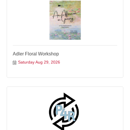
Adler Floral Workshop
Saturday Aug 29, 2026