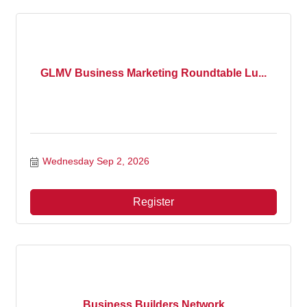
GLMV Business Marketing Roundtable Lu...
Wednesday Sep 2, 2026
Register
Business Builders Network