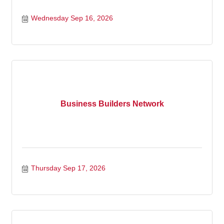
Wednesday Sep 16, 2026
Business Builders Network
Thursday Sep 17, 2026