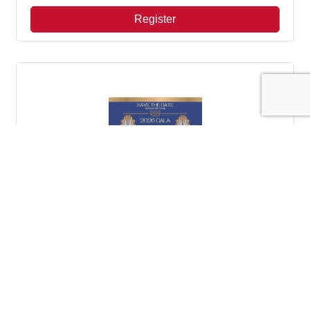
Register
CYN Gala
Saturday Sep 26, 2026