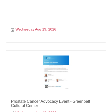
Wednesday Aug 19, 2026
Prostate Cancer Advocacy Event - Greenbelt
Cultural Center