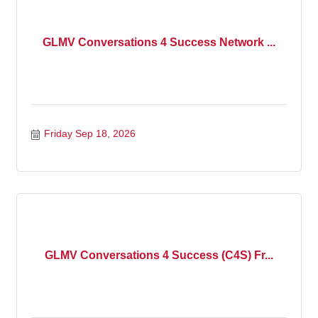
GLMV Conversations 4 Success Network ...
Friday Sep 18, 2026
GLMV Conversations 4 Success (C4S) Fr...