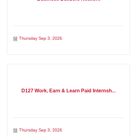
Thursday Sep 3, 2026
D127 Work, Earn & Learn Paid Internsh...
Thursday Sep 3, 2026