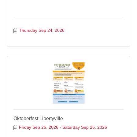
Thursday Sep 24, 2026
Oktoberfest Libertyville
Friday Sep 25, 2026
Saturday Sep 26, 2026