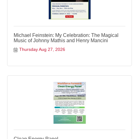
Michael Feinstein: My Celebration: The Magical
Music of Johnny Mathis and Henry Mancini
Thursday Aug 27, 2026
Clean Energy Panel