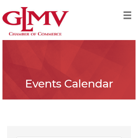
Events Calendar