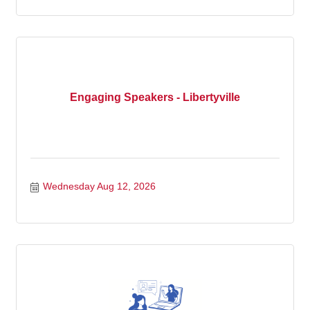
Engaging Speakers - Libertyville
Wednesday Aug 12, 2026