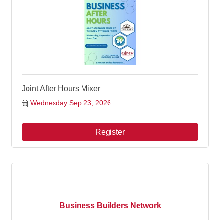
Joint After Hours Mixer
Wednesday Sep 23, 2026
Register
Business Builders Network