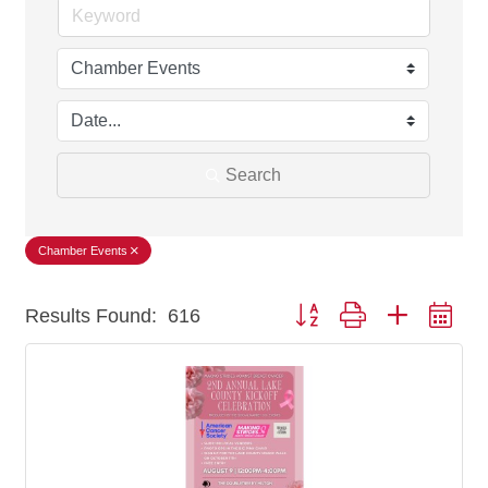
Search
Chamber Events
Button group with nested dr
Results Found:
616