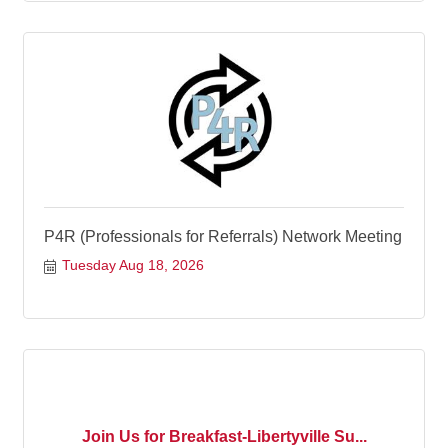
P4R (Professionals for Referrals) Network Meeting
Tuesday Aug 18, 2026
Join Us for Breakfast-Libertyville Su...