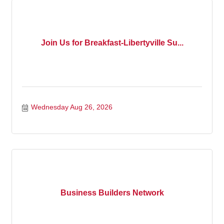
Join Us for Breakfast-Libertyville Su...
Wednesday Aug 26, 2026
Business Builders Network