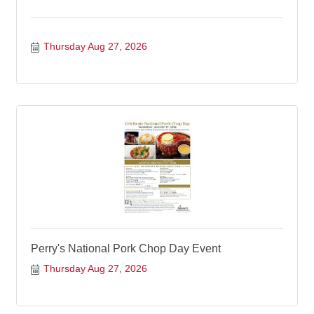
Thursday Aug 27, 2026
Perry's National Pork Chop Day Event
Thursday Aug 27, 2026