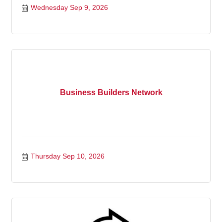
Wednesday Sep 9, 2026
Business Builders Network
Thursday Sep 10, 2026