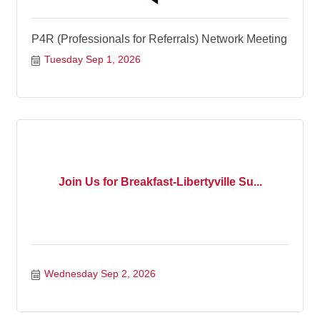
P4R (Professionals for Referrals) Network Meeting
Tuesday Sep 1, 2026
Join Us for Breakfast-Libertyville Su...
Wednesday Sep 2, 2026