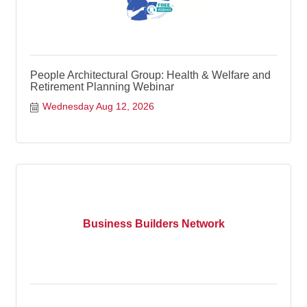
People Architectural Group: Health & Welfare and
Retirement Planning Webinar
Wednesday Aug 12, 2026
Business Builders Network