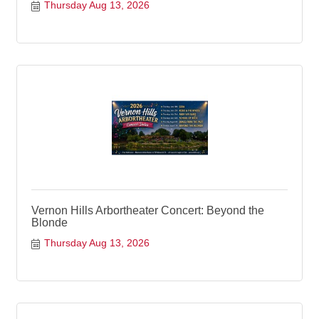
Thursday Aug 13, 2026
Vernon Hills Arbortheater Concert: Beyond the
Blonde
Thursday Aug 13, 2026