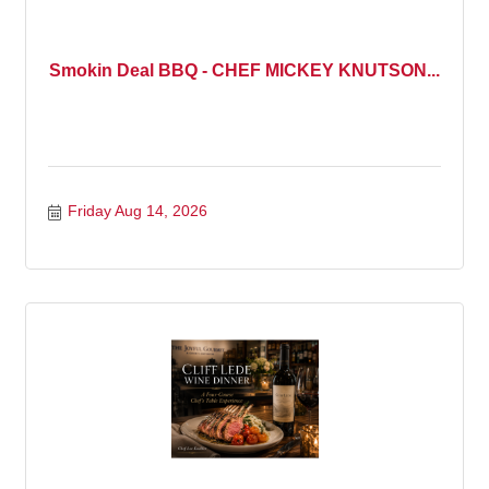
Smokin Deal BBQ - CHEF MICKEY KNUTSON...
Friday Aug 14, 2026