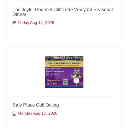
The Joyful Gourmet Cliff Lede Vineyard Seasonal
Dinner
Friday Aug 14, 2026
Safe Place Golf Outing
Monday Aug 17, 2026