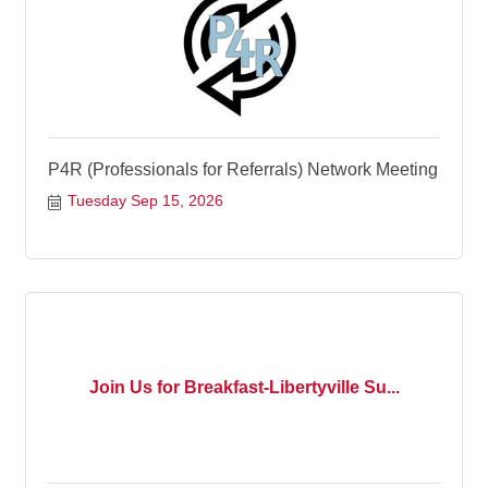
P4R (Professionals for Referrals) Network Meeting
Tuesday Sep 15, 2026
Join Us for Breakfast-Libertyville Su...