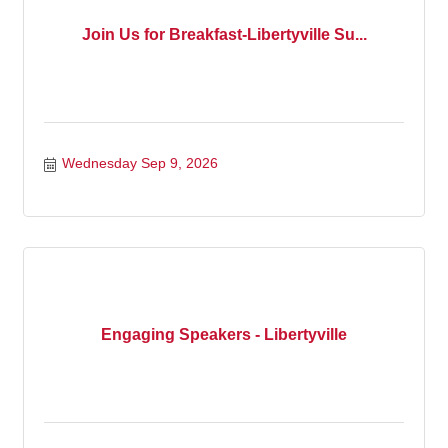
Join Us for Breakfast-Libertyville Su...
Wednesday Sep 9, 2026
Engaging Speakers - Libertyville