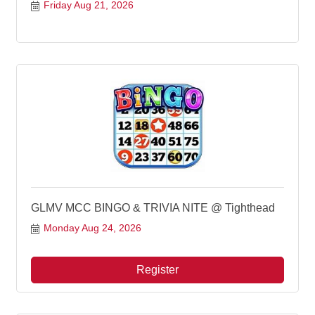
Friday Aug 21, 2026
GLMV MCC BINGO & TRIVIA NITE @ Tighthead
Monday Aug 24, 2026
Register