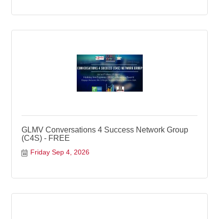
GLMV Conversations 4 Success Network Group
(C4S) - FREE
Friday Sep 4, 2026