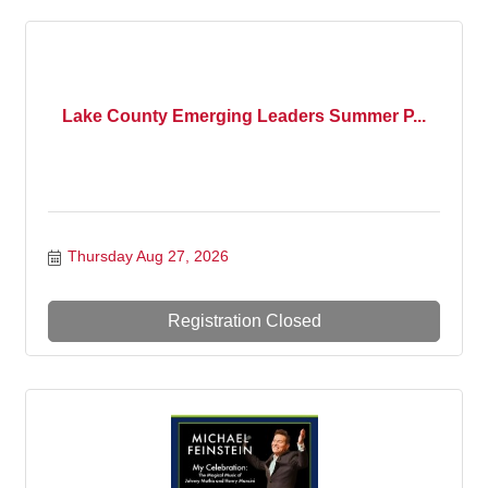
Lake County Emerging Leaders Summer P...
Thursday Aug 27, 2026
Registration Closed