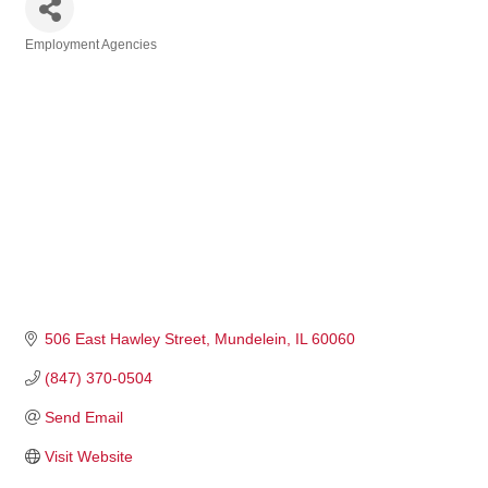
Employment Agencies
Categories
506 East Hawley Street
Mundelein
IL
60060
(847) 370-0504
Send Email
Visit Website