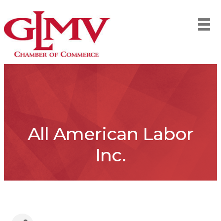
All American Labor
Inc.