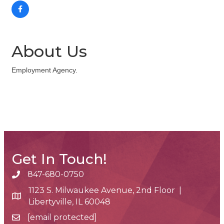
About Us
Employment Agency.
Get In Touch!
847-680-0750
phone number
1123 S. Milwaukee Avenue, 2nd Floor |
map and address
Libertyville, IL 60048
[email protected]
email