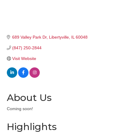
689 Valley Park Dr
Libertyville
IL
60048
(847) 250-2844
Visit Website
About Us
Coming soon!
Highlights