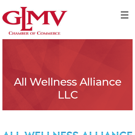
All Wellness Alliance
LLC