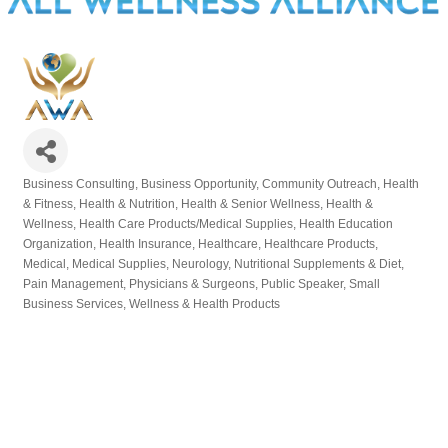
Business Consulting
Business Opportunity
Community Outreach
Health
Categories
& Fitness
Health & Nutrition
Health & Senior Wellness
Health &
Wellness
Health Care Products/Medical Supplies
Health Education
Organization
Health Insurance
Healthcare
Healthcare Products
Medical
Medical Supplies
Neurology
Nutritional Supplements & Diet
Pain Management
Physicians & Surgeons
Public Speaker
Small
Business Services
Wellness & Health Products