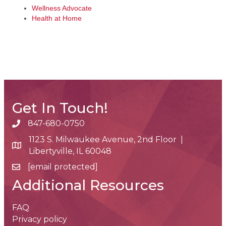
Wellness Advocate
Health at Home
Get In Touch!
847-680-0750
phone number
1123 S. Milwaukee Avenue, 2nd Floor |
map and address
Libertyville, IL 60048
[email protected]
email
Additional Resources
FAQ
Privacy policy