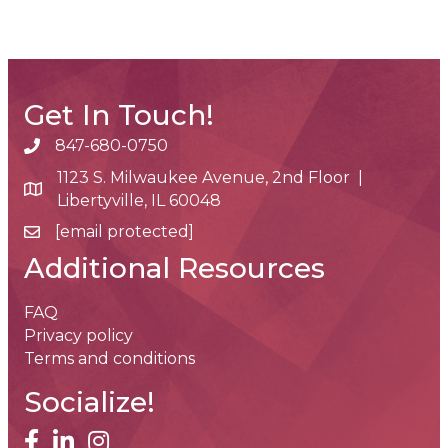
Get In Touch!
847-680-0750
phone number
1123 S. Milwaukee Avenue, 2nd Floor |
map and address
Libertyville, IL 60048
[email protected]
email
Additional Resources
FAQ
Privacy policy
Terms and conditions
Socialize!
facebook
linked in
Instagram