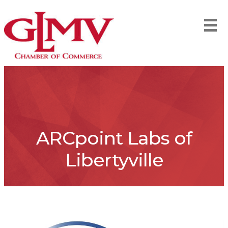
ARCpoint Labs of
Libertyville