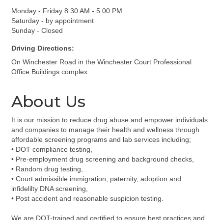
Monday - Friday 8:30 AM - 5:00 PM
Saturday - by appointment
Sunday - Closed
Driving Directions:
On Winchester Road in the Winchester Court Professional
Office Buildings complex
About Us
It is our mission to reduce drug abuse and empower individuals
and companies to manage their health and wellness through
affordable screening programs and lab services including;
• DOT compliance testing,
• Pre-employment drug screening and background checks,
• Random drug testing,
• Court admissible immigration, paternity, adoption and
infidelilty DNA screening,
• Post accident and reasonable suspicion testing.
We are DOT-trained and certified to ensure best practices and