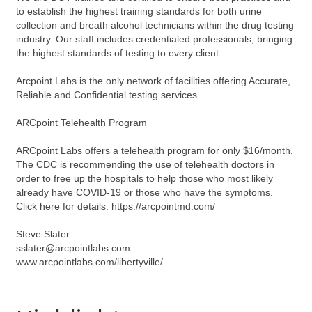
to establish the highest training standards for both urine
collection and breath alcohol technicians within the drug testing
industry. Our staff includes credentialed professionals, bringing
the highest standards of testing to every client.
Arcpoint Labs is the only network of facilities offering Accurate,
Reliable and Confidential testing services.
ARCpoint Telehealth Program
ARCpoint Labs offers a telehealth program for only $16/month.
The CDC is recommending the use of telehealth doctors in
order to free up the hospitals to help those who most likely
already have COVID-19 or those who have the symptoms.
Click here for details: https://arcpointmd.com/
Steve Slater
sslater@arcpointlabs.com
www.arcpointlabs.com/libertyville/