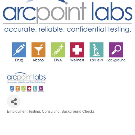
Employment Testing, Consulting, Background Checks
Categories