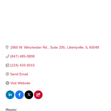
1860 W. Winchester Rd.
Suite 205
Libertyville
IL
60048
(847) 485-0808
(224) 433-6015
Send Email
Visit Website
Hours: