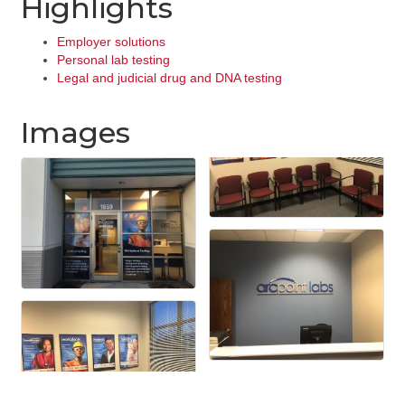
Highlights
Employer solutions
Personal lab testing
Legal and judicial drug and DNA testing
Images