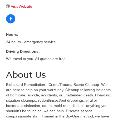
Visit Website
Hours:
24 hours - emergency service
Driving Directions:
We travel to you. All quotes are free.
About Us
Biohazard Remediation - Crime/Trauma Scene Cleanup. We
are here to help on your worst day. Cleanup following incidents
of homicide, suicide, accidents, or unattended death. Hoarding
situation cleanups, rodent/insect/pet droppings, viral or
bacterial disinfection, odors, mold remediation - anything you
shouldn't be touching, we can help. Discrete service,
compassionate staff. Trained in the Bio-One method, we have