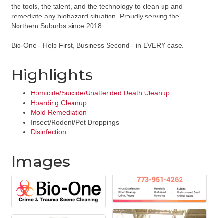
the tools, the talent, and the technology to clean up and
remediate any biohazard situation. Proudly serving the
Northern Suburbs since 2018.
Bio-One - Help First, Business Second - in EVERY case.
Highlights
Homicide/Suicide/Unattended Death Cleanup
Hoarding Cleanup
Mold Remediation
Insect/Rodent/Pet Droppings
Disinfection
Images