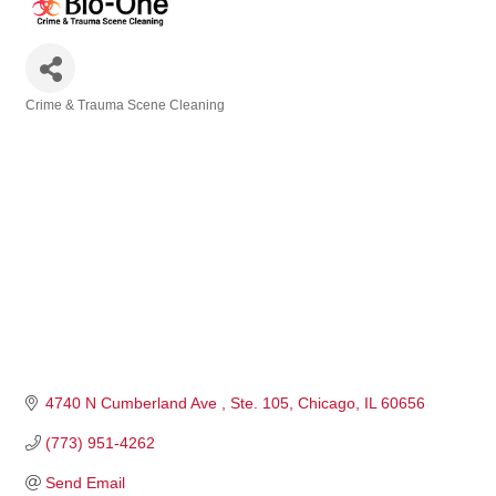
Crime & Trauma Scene Cleaning
Categories
4740 N Cumberland Ave 
Ste. 105
Chicago
IL
60656
(773) 951-4262
Send Email