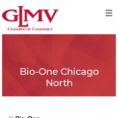
Bio-One Chicago
North