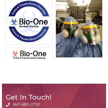
Get In Touch!
847-680-0750
phone number