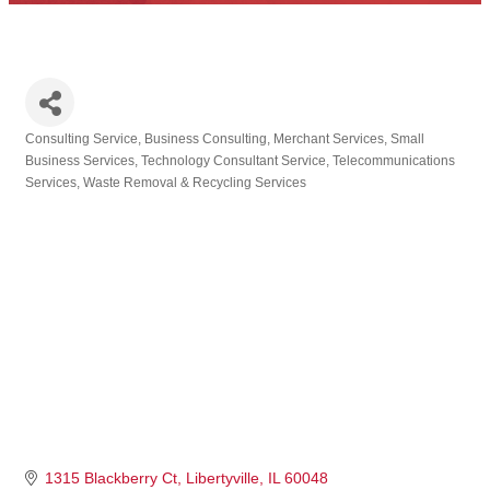
Consulting Service
Business Consulting
Merchant Services
Small
Categories
Business Services
Technology Consultant Service
Telecommunications
Services
Waste Removal & Recycling Services
1315 Blackberry Ct
Libertyville
IL
60048