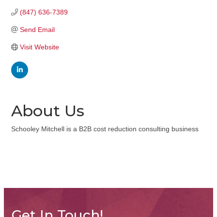
(847) 636-7389
Send Email
Visit Website
About Us
Schooley Mitchell is a B2B cost reduction consulting business
Get In Touch!