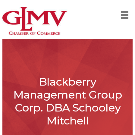
Blackberry
Management Group
Corp. DBA Schooley
Mitchell