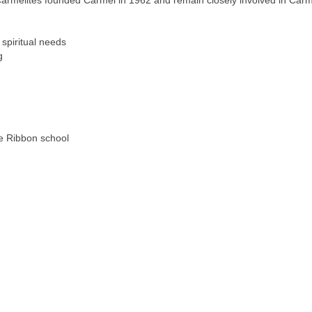
Carmelites founded Carmel in 1962 and remain closely involved in Carm
 spiritual needs
g
e Ribbon school