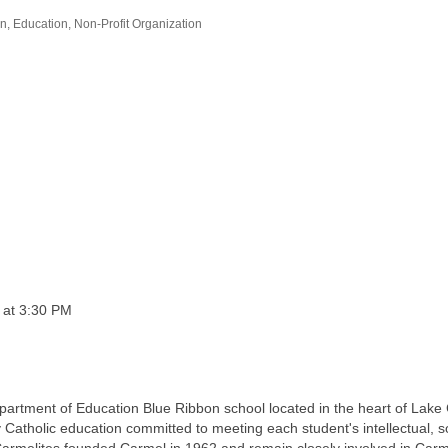
on
Education
Non-Profit Organization
e at 3:30 PM
partment of Education Blue Ribbon school located in the heart of Lake
atholic education committed to meeting each student's intellectual, soc