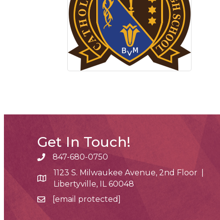
Get In Touch!
847-680-0750
phone number
1123 S. Milwaukee Avenue, 2nd Floor |
map and address
Libertyville, IL 60048
[email protected]
email