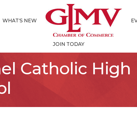
WHAT’S NEW
E
JOIN TODAY
el Catholic High
ol