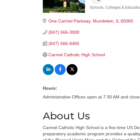
Schools, Colleges & Educati
Categories
One Carmel Parkway
Mundelein
IL
60060
(847) 566-3000
(847) 566-8465
Carmel Catholic High School
Hours:
Administrative Offices open at 7:30 AM and clos
About Us
Carmel Catholic High School is a five-time US De
preparatory academic program provides a quality C