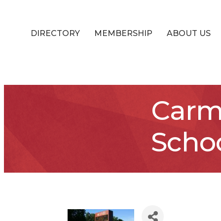
DIRECTORY
MEMBERSHIP
ABOUT US
Carm
Scho