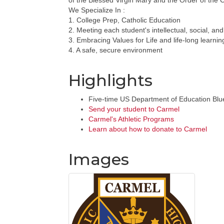
of the Blessed Virgin Mary and the Order of the 
We Specialize In :
1. College Prep, Catholic Education
2. Meeting each student's intellectual, social, and
3. Embracing Values for Life and life-long learnin
4. A safe, secure environment
Highlights
Five-time US Department of Education Blu
Send your student to Carmel
Carmel's Athletic Programs
Learn about how to donate to Carmel
Images