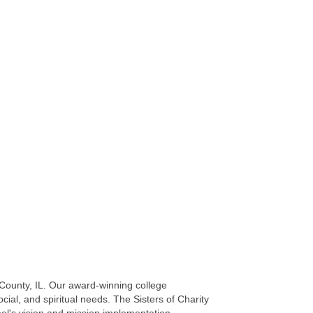
 County, IL. Our award-winning college
ial, and spiritual needs. The Sisters of Charity