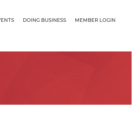
VENTS
DOING BUSINESS
MEMBER LOGIN