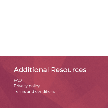
Additional Resources
FAQ
Privacy policy
Terms and conditions