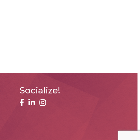
Socialize!
facebook
linked in
Instagram