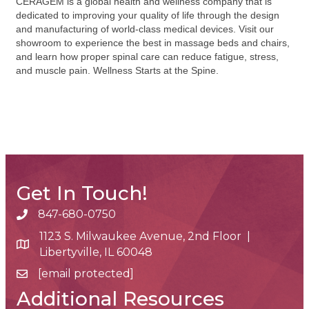
CERAGEM is a global health and wellness company that is
dedicated to improving your quality of life through the design
and manufacturing of world-class medical devices. Visit our
showroom to experience the best in massage beds and chairs,
and learn how proper spinal care can reduce fatigue, stress,
and muscle pain. Wellness Starts at the Spine.
Get In Touch!
847-680-0750
phone number
1123 S. Milwaukee Avenue, 2nd Floor |
map and address
Libertyville, IL 60048
[email protected]
email
Additional Resources