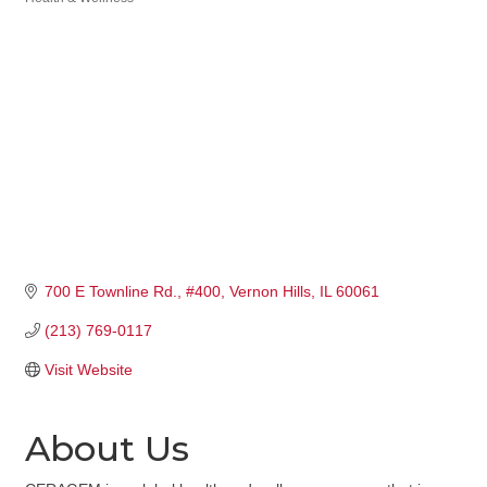
Categories
700 E Townline Rd.
#400
Vernon Hills
IL
60061
(213) 769-0117
Visit Website
About Us