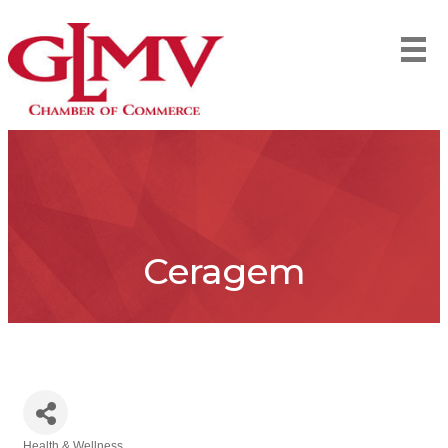
Ceragem
Health & Wellness