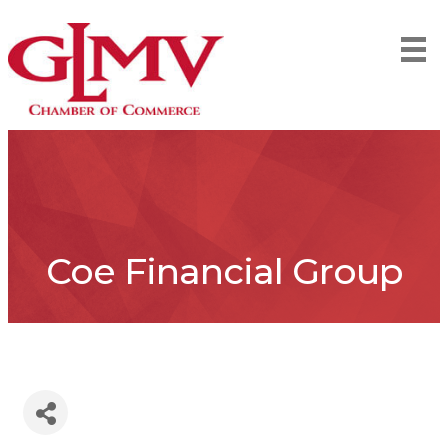
Coe Financial Group