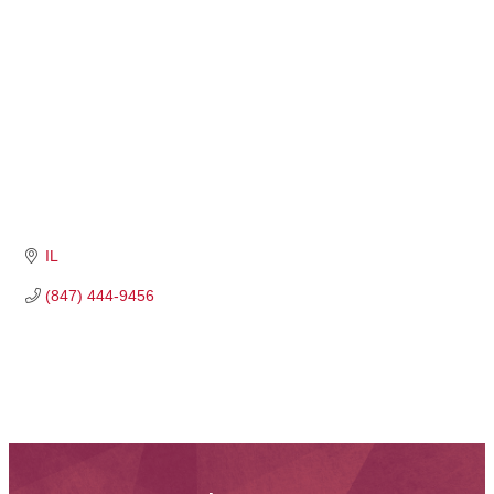
IL
(847) 444-9456