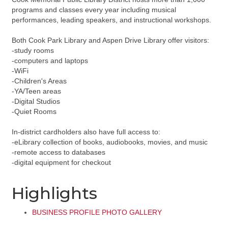
programs and classes every year including musical
performances, leading speakers, and instructional workshops.
Both Cook Park Library and Aspen Drive Library offer visitors:
-study rooms
-computers and laptops
-WiFi
-Children's Areas
-YA/Teen areas
-Digital Studios
-Quiet Rooms
In-district cardholders also have full access to:
-eLibrary collection of books, audiobooks, movies, and music
-remote access to databases
-digital equipment for checkout
Highlights
BUSINESS PROFILE PHOTO GALLERY