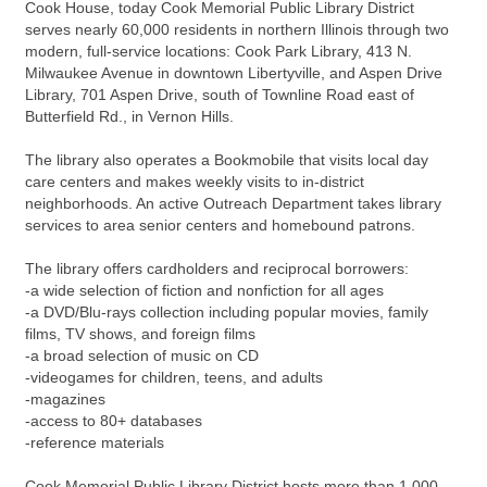
Cook House, today Cook Memorial Public Library District
serves nearly 60,000 residents in northern Illinois through two
modern, full-service locations: Cook Park Library, 413 N.
Milwaukee Avenue in downtown Libertyville, and Aspen Drive
Library, 701 Aspen Drive, south of Townline Road east of
Butterfield Rd., in Vernon Hills.
The library also operates a Bookmobile that visits local day
care centers and makes weekly visits to in-district
neighborhoods. An active Outreach Department takes library
services to area senior centers and homebound patrons.
The library offers cardholders and reciprocal borrowers:
-a wide selection of fiction and nonfiction for all ages
-a DVD/Blu-rays collection including popular movies, family
films, TV shows, and foreign films
-a broad selection of music on CD
-videogames for children, teens, and adults
-magazines
-access to 80+ databases
-reference materials
Cook Memorial Public Library District hosts more than 1,000