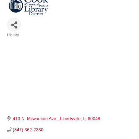
Library
Categories
413 N. Milwaukee Ave.
Libertyville
IL
60048
(847) 362-2330