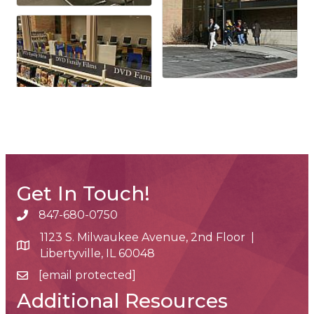
Get In Touch!
847-680-0750
phone number
1123 S. Milwaukee Avenue, 2nd Floor |
map and address
Libertyville, IL 60048
[email protected]
email
Additional Resources