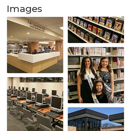
Images