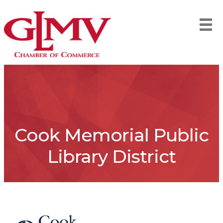
Cook Memorial Public
Library District