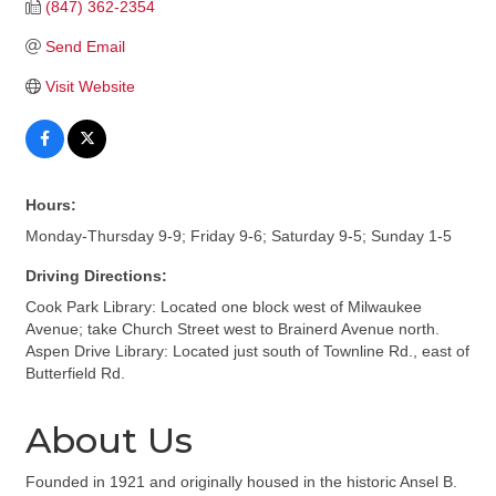
(847) 362-2354
Send Email
Visit Website
Hours:
Monday-Thursday 9-9; Friday 9-6; Saturday 9-5; Sunday 1-5
Driving Directions:
Cook Park Library: Located one block west of Milwaukee
Avenue; take Church Street west to Brainerd Avenue north.
Aspen Drive Library: Located just south of Townline Rd., east of
Butterfield Rd.
About Us
Founded in 1921 and originally housed in the historic Ansel B.