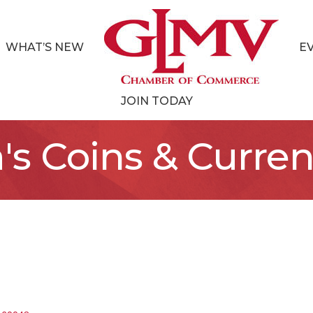
WHAT’S NEW
E
JOIN TODAY
's Coins & Curre