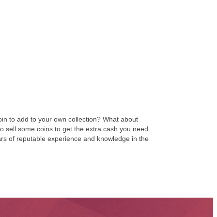
coin to add to your own collection? What about
 to sell some coins to get the extra cash you need.
ears of reputable experience and knowledge in the