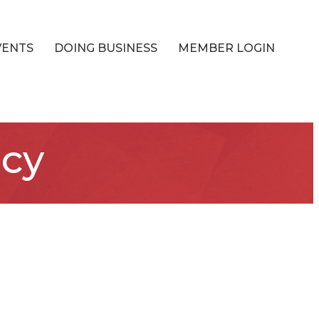
VENTS
DOING BUSINESS
MEMBER LOGIN
ncy