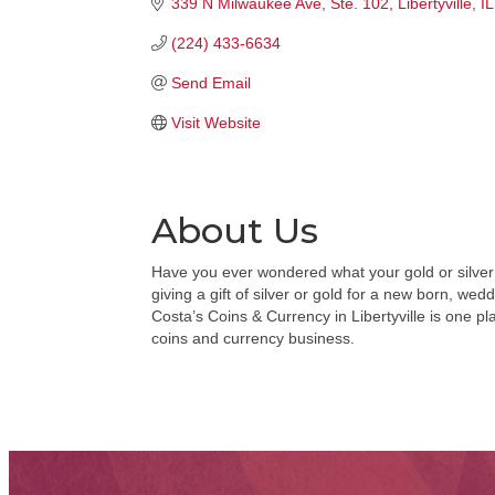
339 N Milwaukee Ave
Ste. 102
Libertyville
IL
(224) 433-6634
Send Email
Visit Website
About Us
Have you ever wondered what your gold or silver c
giving a gift of silver or gold for a new born, we
Costa’s Coins & Currency in Libertyville is one p
coins and currency business.