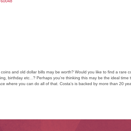
60048
oins and old dollar bills may be worth? Would you like to find a rare 
dding, birthday etc...? Perhaps you’re thinking this may be the ideal time
lace where you can do all of that. Costa’s is backed by more than 20 y