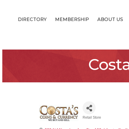
DIRECTORY
MEMBERSHIP
ABOUT US
Costa
Retail Store
Categories