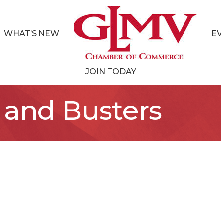
WHAT’S NEW
E
JOIN TODAY
 and Busters