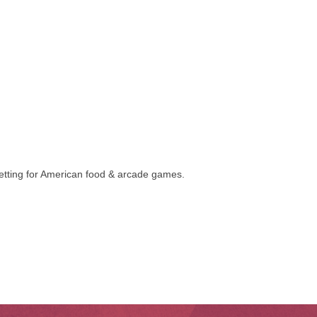
 setting for American food & arcade games.