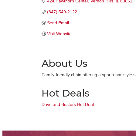
424 Hawthorn Center
Vernon Hills
IL
60061
(847) 549-2122
Send Email
Visit Website
About Us
Family-friendly chain offering a sports-bar-style
Hot Deals
Dave and Busters Hot Deal