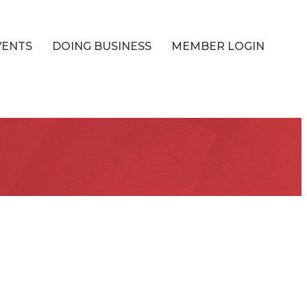
VENTS
DOING BUSINESS
MEMBER LOGIN