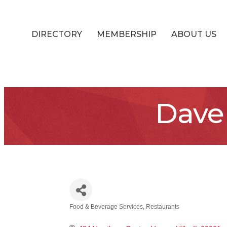
DIRECTORY
MEMBERSHIP
ABOUT US
Dave
Food & Beverage Services
Restaurants
Categories