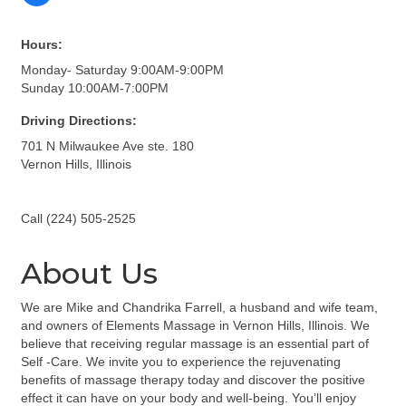
Hours:
Monday- Saturday 9:00AM-9:00PM
Sunday 10:00AM-7:00PM
Driving Directions:
701 N Milwaukee Ave ste. 180
Vernon Hills, Illinois
Call (224) 505-2525
About Us
We are Mike and Chandrika Farrell, a husband and wife team,
and owners of Elements Massage in Vernon Hills, Illinois. We
believe that receiving regular massage is an essential part of
Self -Care. We invite you to experience the rejuvenating
benefits of massage therapy today and discover the positive
effect it can have on your body and well-being. You’ll enjoy