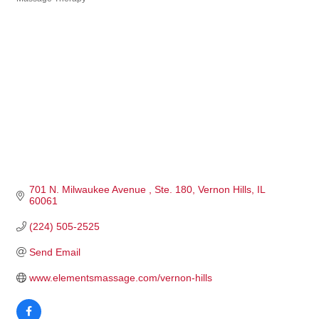
Categories
701 N. Milwaukee Avenue 
Ste. 180
Vernon Hills
IL
60061
(224) 505-2525
Send Email
www.elementsmassage.com/vernon-hills