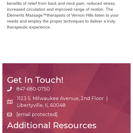
benefits of relief from back and neck pain, reduced stress,
increased circulation and improved range of motion. The
Elements Massage™therapists of Vernon Hills listen to your
needs and employ the proper techniques to deliver a truly
therapeutic experience.
Get In Touch!
847-680-0750
phone number
1123 S. Milwaukee Avenue, 2nd Floor |
map and address
Libertyville, IL 60048
[email protected]
email
Additional Resources