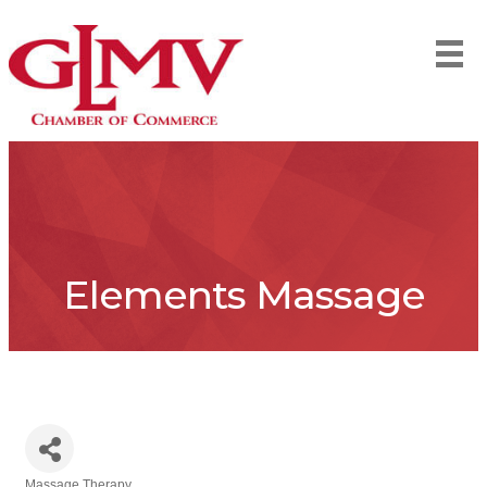
Elements Massage
Massage Therapy