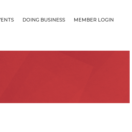
VENTS
DOING BUSINESS
MEMBER LOGIN