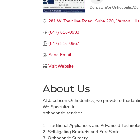
Dentists &/or Orthodontist/De
Categories
281 W. Townline Road, Suite 220
Vernon Hills
(847) 816-0633
(847) 816-0667
Send Email
Visit Website
About Us
At Jacobson Orthodontics, we provide orthodontic 
We Specialize In :
orthodontic services
1. Traditional Appliances and Advanced Technolo
2. Self-ligating Brackets and SureSmile
3. Orthodontic Surgery