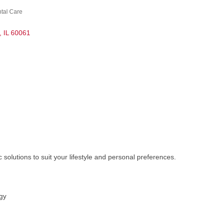
ntal Care
IL
60061
solutions to suit your lifestyle and personal preferences.
gy