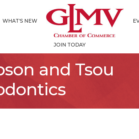
WHAT’S NEW
E
JOIN TODAY
bson and Tsou
odontics