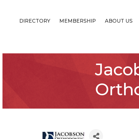
DIRECTORY
MEMBERSHIP
ABOUT US
Jaco
Orth