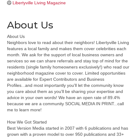
Libertyville Living Magazine
About Us
About Us
Neighbors love to read about their neighbors! Libertyville Living
features a local family and makes them cover celebrities each
month. We ask for the support of local business owners and
services so we can share referrals and stay top of mind for the
residents (single family homeowners exclusively!) who read our
neighborhood magazine cover to cover. Limited opportunities
are available for Expert Contributors and Business
Profiles...and most importantly you'll let the community know
you care about them as you'll be sharing your expertise and
advice in your own words! We have an open rate of 89.4%
because we are a community SOCIAL MEDIA IN PRINT...call
me to learn more!
How We Got Started
Best Version Media started in 2007 with 6 publications and has
grown with a proven model to over 950 publications and 33+