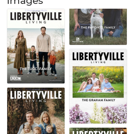
Images