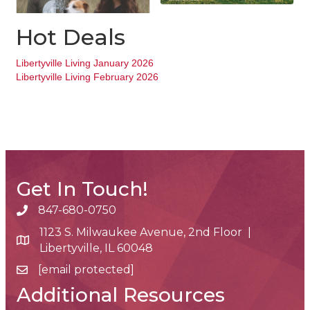
Hot Deals
Libertyville Living January 2026
Libertyville Living February 2026
Get In Touch!
847-680-0750
phone number
1123 S. Milwaukee Avenue, 2nd Floor |
map and address
Libertyville, IL 60048
[email protected]
email
Additional Resources