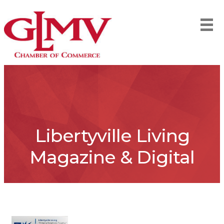
Libertyville Living
Magazine & Digital