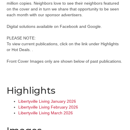
million copies. Neighbors love to see their neighbors featured
on the cover and in turn we share that opportunity to be seen
each month with our sponsor advertisers.
Digital solutions available on Facebook and Google.
PLEASE NOTE:
To view current publications, click on the link under Highlights
or Hot Deals. .
Front Cover Images only are shown below of past publications.
Highlights
Libertyville Living January 2026
Libertyville Living February 2026
Libertyville Living March 2026