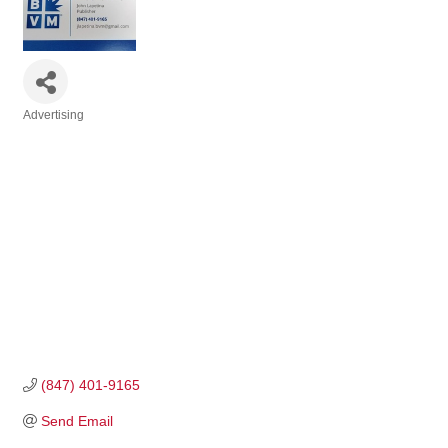
Advertising
Categories
(847) 401-9165
Send Email