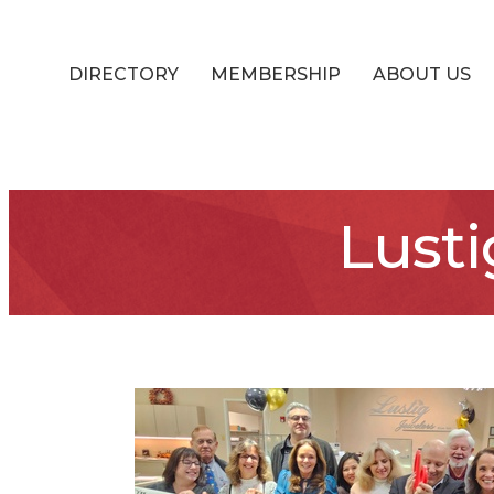
DIRECTORY
MEMBERSHIP
ABOUT US
Lusti