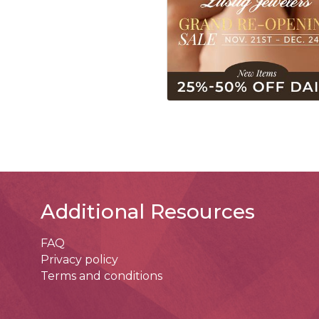
Additional Resources
FAQ
Privacy policy
Terms and conditions