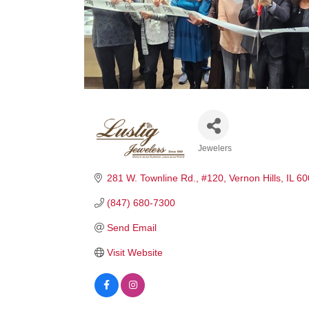
Jewelers
Categories
281 W. Townline Rd.
#120
Vernon Hills
IL
60
(847) 680-7300
Send Email
Visit Website