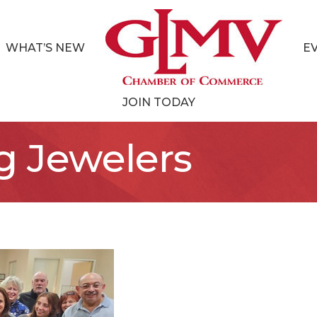
WHAT’S NEW
E
JOIN TODAY
g Jewelers