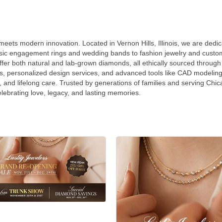
ets modern innovation. Located in Vernon Hills, Illinois, we are dedicat
ssic engagement rings and wedding bands to fashion jewelry and custom 
ffer both natural and lab-grown diamonds, all ethically sourced throu
s, personalized design services, and advanced tools like CAD modeling,
, and lifelong care. Trusted by generations of families and serving Chic
elebrating love, legacy, and lasting memories.