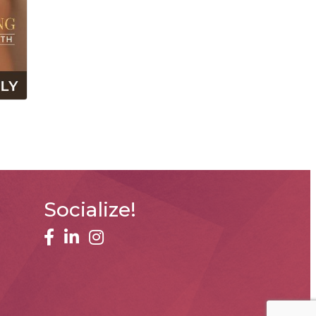
Socialize!
facebook
linked in
Instagram