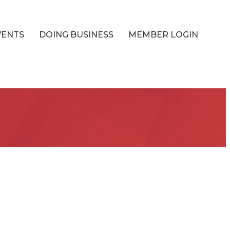
VENTS
DOING BUSINESS
MEMBER LOGIN