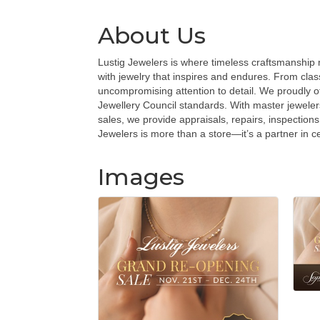
About Us
Lustig Jewelers is where timeless craftsmanship me
with jewelry that inspires and endures. From cla
uncompromising attention to detail. We proudly o
Jewellery Council standards. With master jeweler
sales, we provide appraisals, repairs, inspections
Jewelers is more than a store—it’s a partner in c
Images