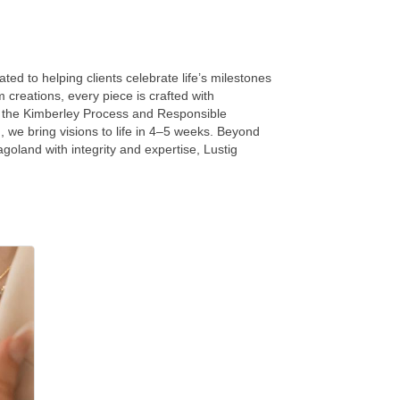
ed to helping clients celebrate life’s milestones
creations, every piece is crafted with
gh the Kimberley Process and Responsible
 we bring visions to life in 4–5 weeks. Beyond
agoland with integrity and expertise, Lustig