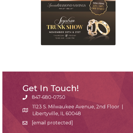
Get In Touch!
847-680-0750
phone number
1123 S. Milwaukee Avenue, 2nd Floor |
map and address
Libertyville, IL 60048
[email protected]
email