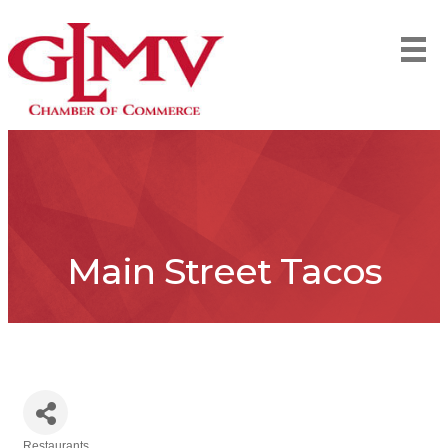
Main Street Tacos
Restaurants