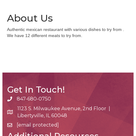
About Us
Authentic mexican restaurant with various dishes to try from .
We have 12 different meats to try from.
Get In Touch!
847-680-0750
phone number
1123 S. Milwaukee Avenue, 2nd Floor |
map and address
Libertyville, IL 60048
[email protected]
email
Additional Resources