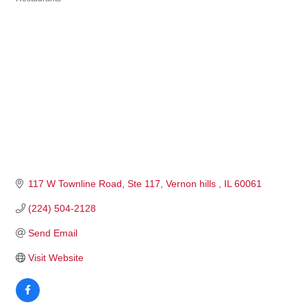
Categories
117 W Townline Road
Ste 117
Vernon hills 
IL
60061
(224) 504-2128
Send Email
Visit Website