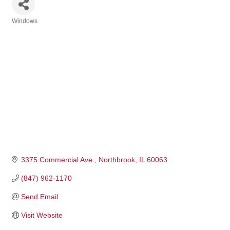
Windows
Categories
3375 Commercial Ave.
Northbrook
IL
60063
(847) 962-1170
Send Email
Visit Website