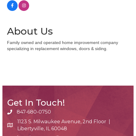
About Us
Family owned and operated home improvement company
specializing in replacement windows, doors & siding.
Get In Touch!
847-680-0750
phone number
1123 S. Milwaukee Avenue, 2nd Floor |
map and address
Libertyville, IL 60048