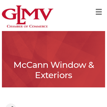
McCann Window &
Exteriors