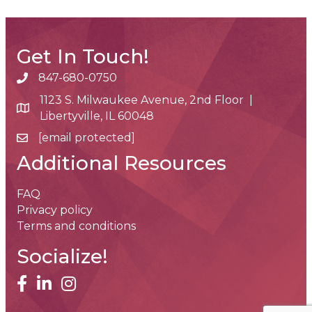
Get In Touch!
847-680-0750
phone number
1123 S. Milwaukee Avenue, 2nd Floor |
map and address
Libertyville, IL 60048
[email protected]
email
Additional Resources
FAQ
Privacy policy
Terms and conditions
Socialize!
facebook
linked in
Instagram