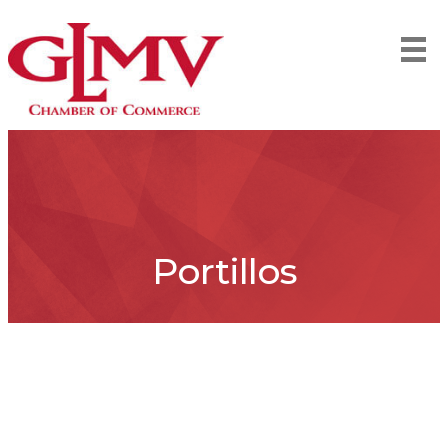
Portillos