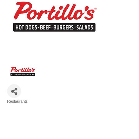
Restaurants
Categories