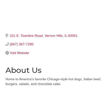
221 E. Townline Road
Vernon Hills
IL
60061
(847) 367-7290
Visit Website
About Us
Home to America's favorite Chicago-style hot dogs, Italian beef,
burgers, salads, and chocolate cake.