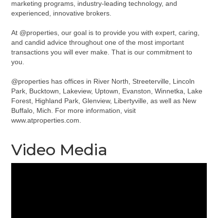
marketing programs, industry-leading technology, and
experienced, innovative brokers.
At @properties, our goal is to provide you with expert, caring,
and candid advice throughout one of the most important
transactions you will ever make. That is our commitment to
you.
@properties has offices in River North, Streeterville, Lincoln
Park, Bucktown, Lakeview, Uptown, Evanston, Winnetka, Lake
Forest, Highland Park, Glenview, Libertyville, as well as New
Buffalo, Mich. For more information, visit
www.atproperties.com.
Video Media