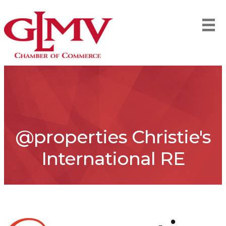
@properties Christie's
International RE