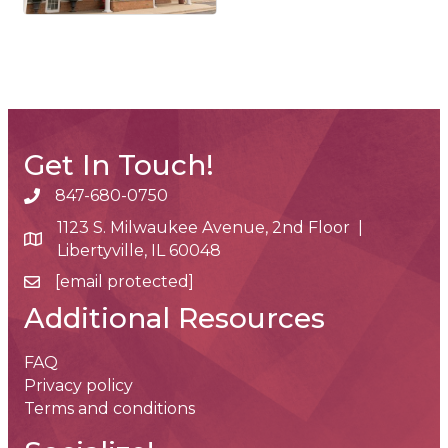
Get In Touch!
847-680-0750
phone number
1123 S. Milwaukee Avenue, 2nd Floor |
map and address
Libertyville, IL 60048
[email protected]
email
Additional Resources
FAQ
Privacy policy
Terms and conditions