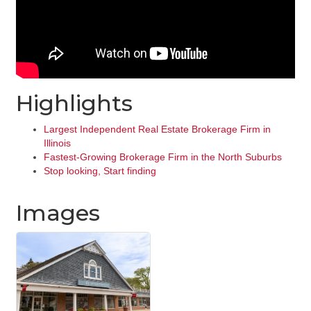
Highlights
Largest Independent Real Estate Brokerage Firm in
Illinois
Fastest-Growing Brokerage Firm in the North Suburbs
Stop looking, Start finding
Images