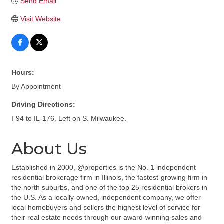
Send Email
Visit Website
Hours:
By Appointment
Driving Directions:
I-94 to IL-176. Left on S. Milwaukee.
About Us
Established in 2000, @properties is the No. 1 independent
residential brokerage firm in Illinois, the fastest-growing firm in
the north suburbs, and one of the top 25 residential brokers in
the U.S. As a locally-owned, independent company, we offer
local homebuyers and sellers the highest level of service for
their real estate needs through our award-winning sales and