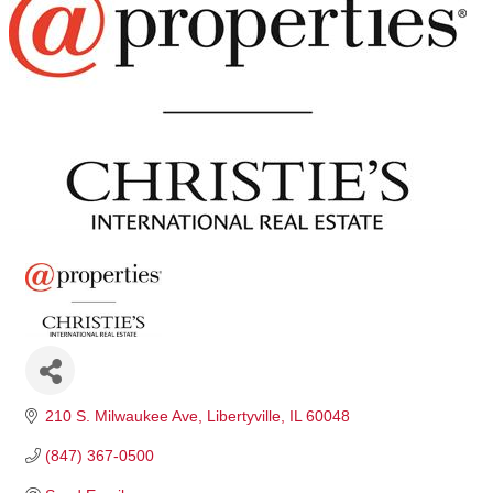
210 S. Milwaukee Ave
Libertyville
IL
60048
(847) 367-0500