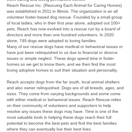
Reach Rescue Inc. (Rescuing Each Animal for Caring Homes)
was established in 2011 in Illinois. The organization is an all
volunteer foster-based dog rescue. Founded by a small group
of local ladies, who in their first year alone, adopted out 100+
pets, Reach has now evolved into a rescue run by a board of
directors and more than one hundred volunteers. In 2020
alone, 749 dogs were adopted to loving families.
Many of our rescue dogs have medical or behavioral issues or
have just been relinquished to us due to financial or divorce
issues or simple neglect. These dogs spend time in foster
homes so we get to know them, and we then find the most
loving adoptive homes to suit their situation and personality.
Reach accepts dogs from the far south, local animal shelters
and also owner relinquished. Dogs are of all breeds, ages, and
sizes. They come from varying backgrounds and some come
with either medical or behavioral issues. Reach Rescue relies
on their community of volunteers and supporters to help
resolve any issues these dogs may have. Time is one of the
most valuable tools in helping these dogs reach their full
potential to become the best pets and find the best families
where they can eventually live their best lives.