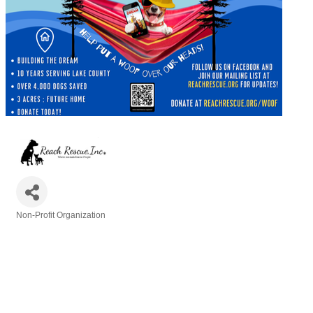
Non-Profit Organization
Categories