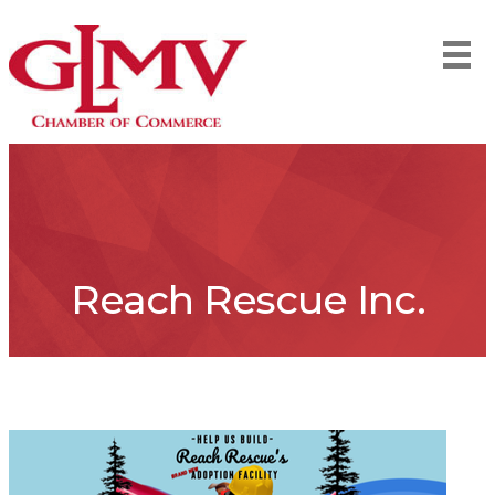
Reach Rescue Inc.