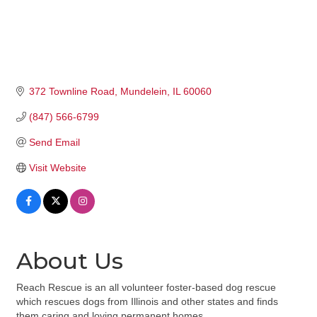
372 Townline Road
Mundelein
IL
60060
(847) 566-6799
Send Email
Visit Website
About Us
Reach Rescue is an all volunteer foster-based dog rescue
which rescues dogs from Illinois and other states and finds
them caring and loving permanent homes.