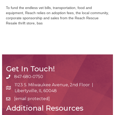
To fund the endless vet bills, transportation, food and
equipment, Reach relies on adoption fees, the local community,
corporate sponsorship and sales from the Reach Rescue
Resale thrift store, bas
Get In Touch!
847-680-0750
phone number
1123 S. Milwaukee Avenue, 2nd Floor |
map and address
Libertyville, IL 60048
[email protected]
email
Additional Resources