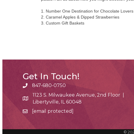
1. Number One Destination for Chocolate Lovers
2. Caramel Apples & Dipped Strawberries
3. Custom Gift Baskets
Get In Touch!
847-680-0750
phone number
1123 S. Milwaukee Avenue, 2nd Floor |
map and address
Libertyville, IL 60048
[email protected]
email
©
20