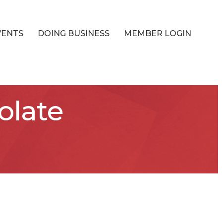
VENTS
DOING BUSINESS
MEMBER LOGIN
olate