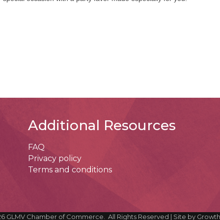
Additional Resources
FAQ
Privacy policy
Terms and conditions
26
GLMV Chamber of Commerce.
All Rights Reserved | Site by
Growt