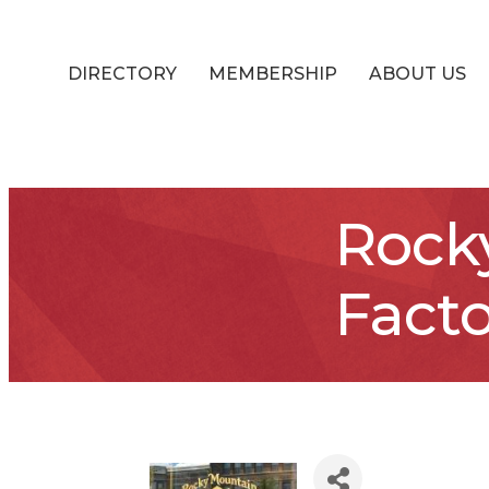
DIRECTORY
MEMBERSHIP
ABOUT US
Rock
Facto