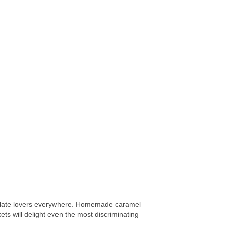
ocolate lovers everywhere. Homemade caramel
ts will delight even the most discriminating