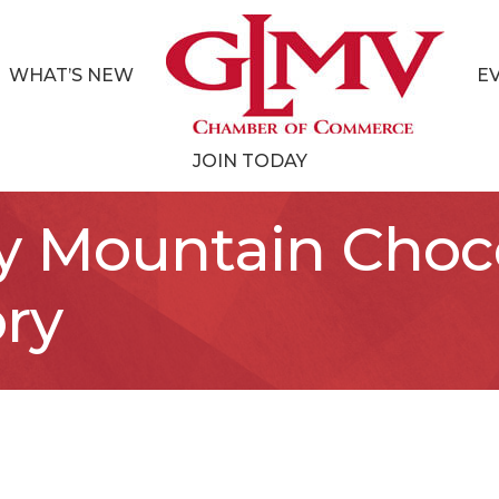
WHAT’S NEW
E
JOIN TODAY
y Mountain Choc
ry