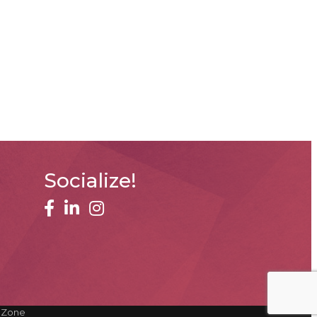
Socialize!
facebook
linked in
Instagram
hZone