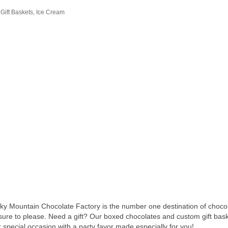
Gift Baskets
Ice Cream
Rocky Mountain Chocolate Factory is the number one destination of ch
ure to please. Need a gift? Our boxed chocolates and custom gift baske
special occasion with a party favor made especially for you!