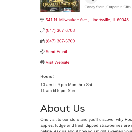
Candy Store
Corporate Gifts
Categories
541 N. Milwaukee Ave.
Libertyville
IL
60048
(847) 367-6703
(847) 367-6709
Send Email
Visit Website
Hours:
10 am til 9 pm Mon thru Sat
11 am til 5 pm Sun
About Us
One visit to our store and you'll discover why 
apples, fudge and fresh dipped strawberries are s
palate. Ask us about how you might sweeten your 