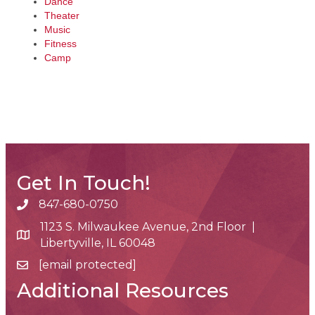
Dance
Theater
Music
Fitness
Camp
Get In Touch!
847-680-0750
phone number
1123 S. Milwaukee Avenue, 2nd Floor |
map and address
Libertyville, IL 60048
[email protected]
email
Additional Resources