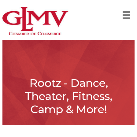
Rootz - Dance,
Theater, Fitness,
Camp & More!