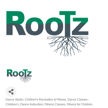
Dance Studio
Children's Recreation & Fitness
Dance Classes -
Categories
Children's
Dance Instruction
Fitness Classes
Fitness for Children