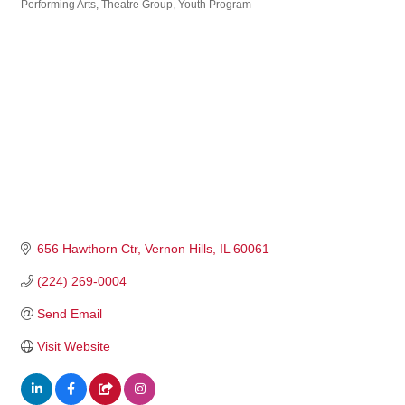
Performing Arts
Theatre Group
Youth Program
656 Hawthorn Ctr
Vernon Hills
IL
60061
(224) 269-0004
Send Email
Visit Website