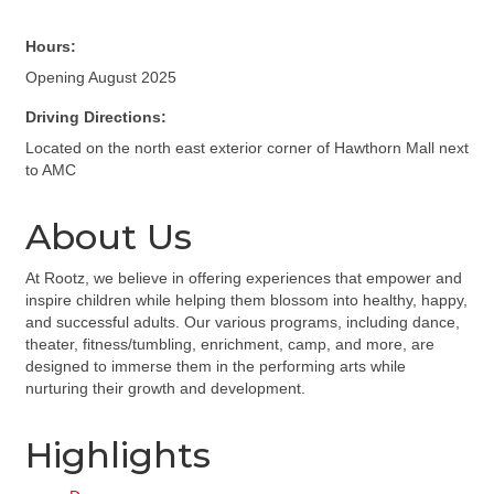
Hours:
Opening August 2025
Driving Directions:
Located on the north east exterior corner of Hawthorn Mall next
to AMC
About Us
At Rootz, we believe in offering experiences that empower and
inspire children while helping them blossom into healthy, happy,
and successful adults. Our various programs, including dance,
theater, fitness/tumbling, enrichment, camp, and more, are
designed to immerse them in the performing arts while
nurturing their growth and development.
Highlights