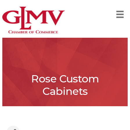
Rose Custom
Cabinets