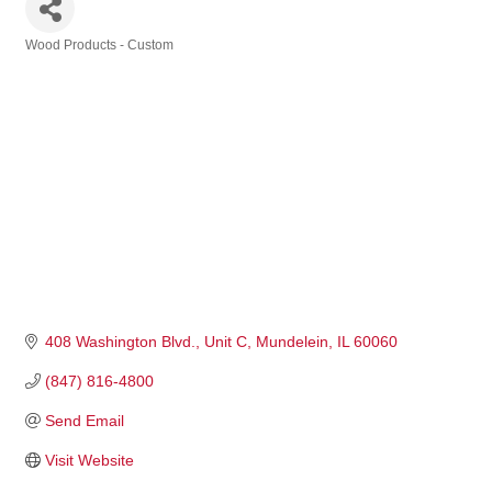
Wood Products - Custom
Categories
408 Washington Blvd.
Unit C
Mundelein
IL
60060
(847) 816-4800
Send Email
Visit Website