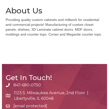
About Us
Providing quality custom cabinets and millwork for residential
and commercial projects! Manufacturing of custom closet
panels, shelves, 3D Laminate cabinet doors, MDF doors,
moldings and counter tops. Corian and Meganite counter tops.
Get In Touch!
847-680-0750
phone number
1123 S. Milwaukee Avenue, 2nd Floor |
map and address
Libertyville, IL 60048
[email protected]
email