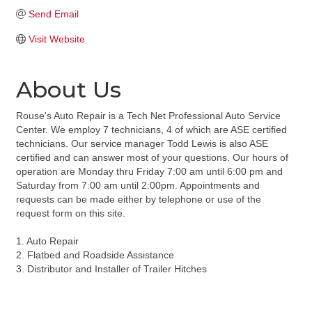
Send Email
Visit Website
About Us
Rouse's Auto Repair is a Tech Net Professional Auto Service
Center. We employ 7 technicians, 4 of which are ASE certified
technicians. Our service manager Todd Lewis is also ASE
certified and can answer most of your questions. Our hours of
operation are Monday thru Friday 7:00 am until 6:00 pm and
Saturday from 7:00 am until 2:00pm. Appointments and
requests can be made either by telephone or use of the
request form on this site.
1. Auto Repair
2. Flatbed and Roadside Assistance
3. Distributor and Installer of Trailer Hitches