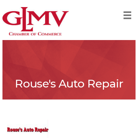
Rouse's Auto Repair