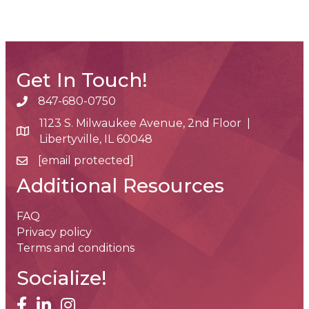
Get In Touch!
847-680-0750
phone number
1123 S. Milwaukee Avenue, 2nd Floor |
map and address
Libertyville, IL 60048
[email protected]
email
Additional Resources
FAQ
Privacy policy
Terms and conditions
Socialize!
facebook
linked in
Instagram