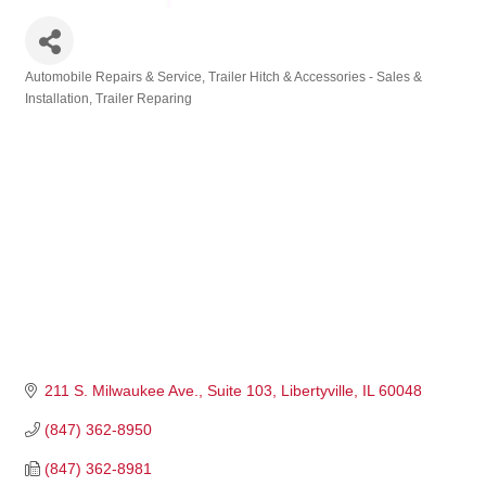
Automobile Repairs & Service
Trailer Hitch & Accessories - Sales &
Categories
Installation
Trailer Reparing
211 S. Milwaukee Ave., Suite 103
Libertyville
IL
60048
(847) 362-8950
(847) 362-8981