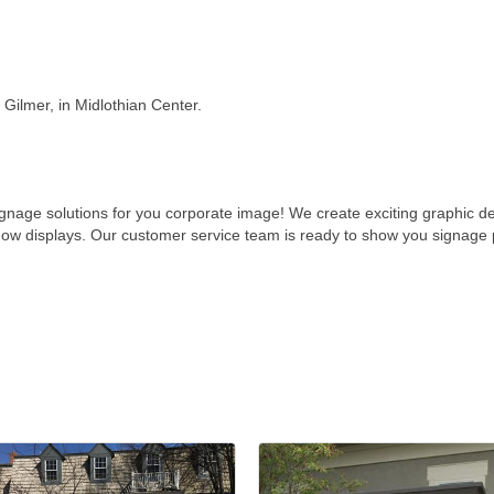
Gilmer, in Midlothian Center.
ignage solutions for you corporate image! We create exciting graphic 
how displays. Our customer service team is ready to show you signage p