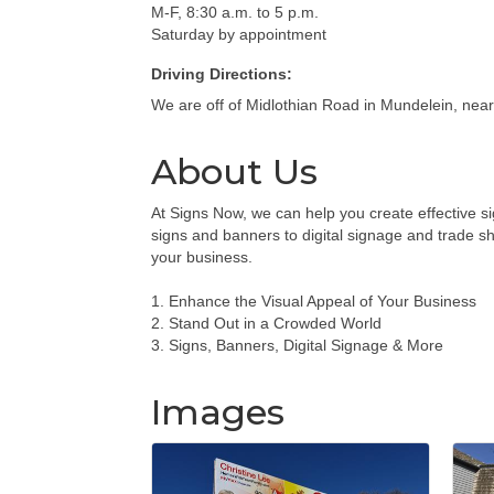
M-F, 8:30 a.m. to 5 p.m.
Saturday by appointment
Driving Directions:
We are off of Midlothian Road in Mundelein, near 
About Us
At Signs Now, we can help you create effective s
signs and banners to digital signage and trade s
your business.
1. Enhance the Visual Appeal of Your Business
2. Stand Out in a Crowded World
3. Signs, Banners, Digital Signage & More
Images