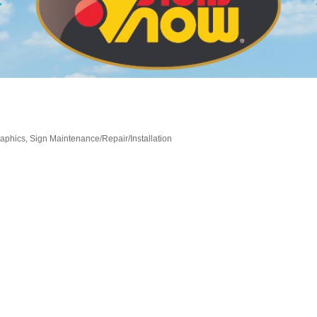
aphics
Sign Maintenance/Repair/Installation