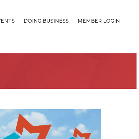
VENTS
DOING BUSINESS
MEMBER LOGIN