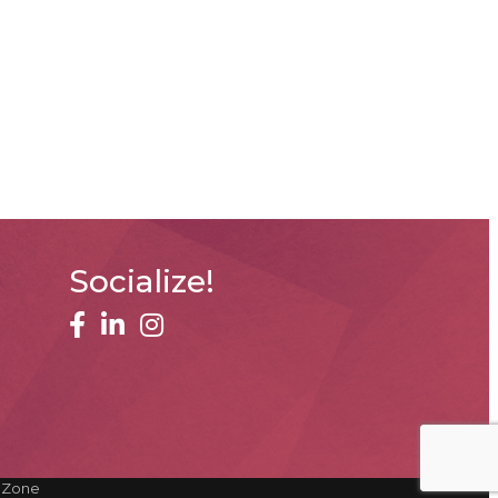
Socialize!
facebook
linked in
Instagram
hZone