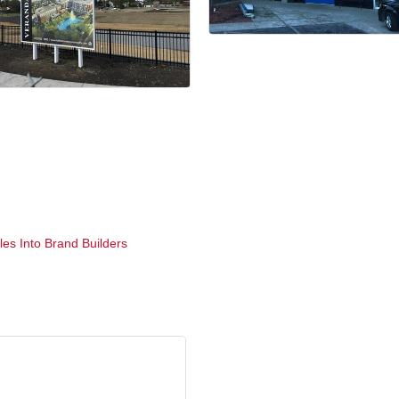
es Into Brand Builders