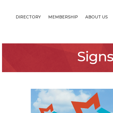
DIRECTORY
MEMBERSHIP
ABOUT US
Sign