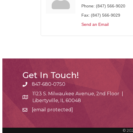
Phone:
(847) 566-9020
Fax:
(847) 566-9029
Send an Email
Get In Touch!
847-680-0750
phone number
1123 S. Milwaukee Avenue, 2nd Floor |
map and address
Libertyville, IL 60048
[email protected]
email
©
20