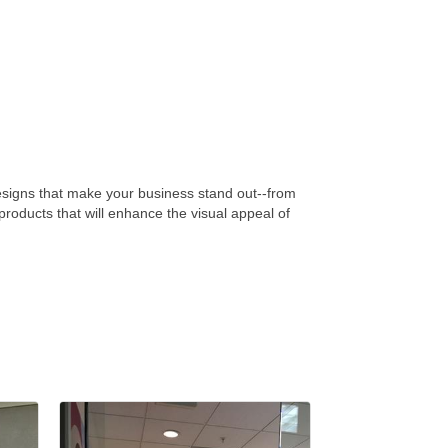
designs that make your business stand out--from
roducts that will enhance the visual appeal of