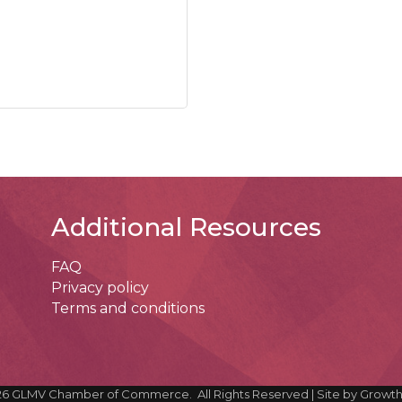
Additional Resources
FAQ
Privacy policy
Terms and conditions
26
GLMV Chamber of Commerce.
All Rights Reserved | Site by
Growt