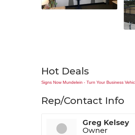
Hot Deals
Signs Now Mundelein - Turn Your Business Vehicl
Rep/Contact Info
Greg Kelsey
Owner