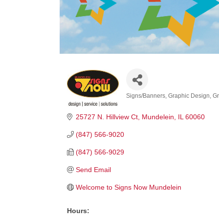
Signs/Banners
Graphic Design
Gr
Categories
25727 N. Hillview Ct
Mundelein
IL
60060
(847) 566-9020
(847) 566-9029
Send Email
Welcome to Signs Now Mundelein
Hours: