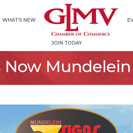
WHAT’S NEW
E
JOIN TODAY
s Now Mundelein