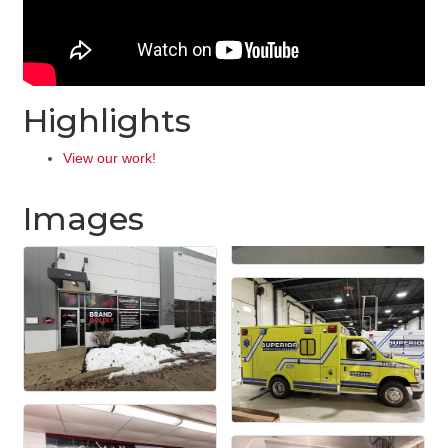
Highlights
View our work!
Images