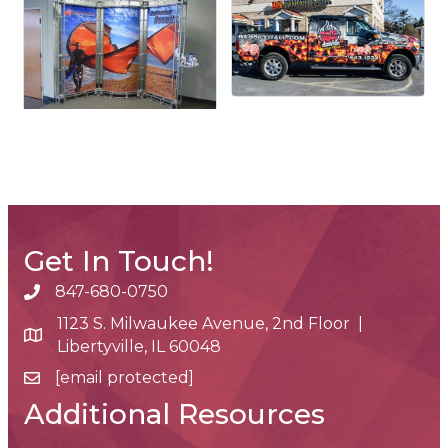
Get In Touch!
847-680-0750
phone number
1123 S. Milwaukee Avenue, 2nd Floor |
map and address
Libertyville, IL 60048
[email protected]
email
Additional Resources