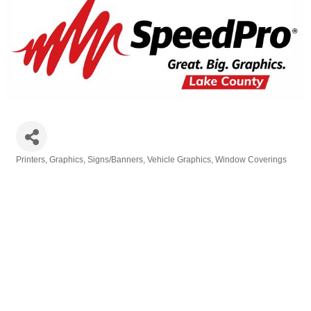
Printers
Graphics
Signs/Banners
Vehicle Graphics
Window Coverings
Categories