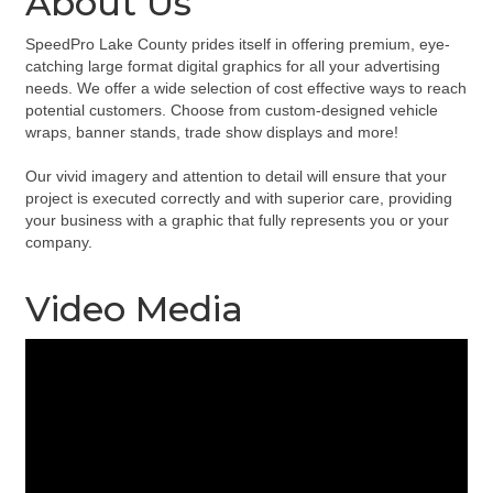
About Us
SpeedPro Lake County prides itself in offering premium, eye-
catching large format digital graphics for all your advertising
needs. We offer a wide selection of cost effective ways to reach
potential customers. Choose from custom-designed vehicle
wraps, banner stands, trade show displays and more!
Our vivid imagery and attention to detail will ensure that your
project is executed correctly and with superior care, providing
your business with a graphic that fully represents you or your
company.
Video Media