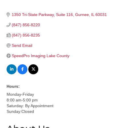
1350 Tri-State Parkway
Suite 116
Gurnee
IL
60031
(847) 856-8220
(847) 856-8235
Send Email
SpeedPro Imaging Lake County
Hours:
Monday-Friday
8:00 am-5:00 pm
Saturday: By Appointment
Sunday:Closed