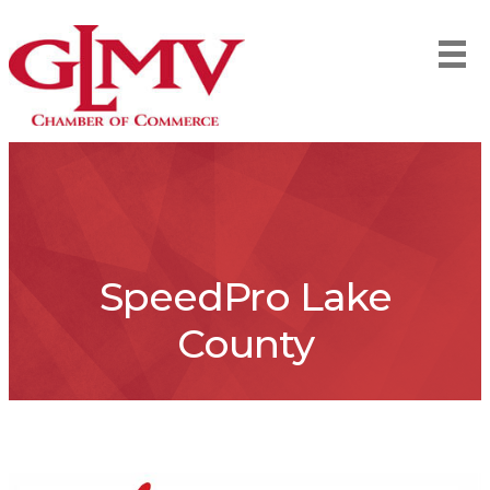
SpeedPro Lake
County