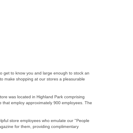
to get to know you and large enough to stock an
rd to make shopping at our stores a pleasurable
tore was located in Highland Park comprising
ville that employ approximately 900 employees. The
helpful store employees who emulate our ''People
magazine for them, providing complimentary