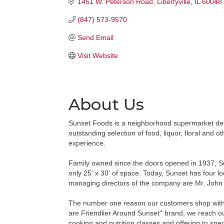
1451 W. Peterson Road
Libertyville
IL
60048
(847) 573-9570
Send Email
Visit Website
About Us
Sunset Foods is a neighborhood supermarket dedi
outstanding selection of food, liquor, floral and 
experience.
Family owned since the doors opened in 1937, Su
only 25' x 30' of space. Today, Sunset has four l
managing directors of the company are Mr. John 
The number one reason our customers shop with us 
are Friendlier Around Sunset'' brand, we reach o
cooking and nutrition classes and offering to spec