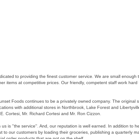
cated to providing the finest customer service. We are small enough 
other items at competitive prices. Our friendly, competent staff work ha
nset Foods continues to be a privately owned company. The original s
ocations with additional stores in Northbrook, Lake Forest and Liberty
E. Cortesi, Mr. Richard Cortesi and Mr. Ron Cizzon.
is ''the service''. And, our reputation is well earned. In addition to 
ut to our customers by loading their groceries, publishing a quarterly 
ial order products that are not on the shelf.