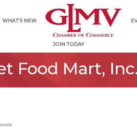
WHAT’S NEW
E
JOIN TODAY
t Food Mart, Inc
aurants