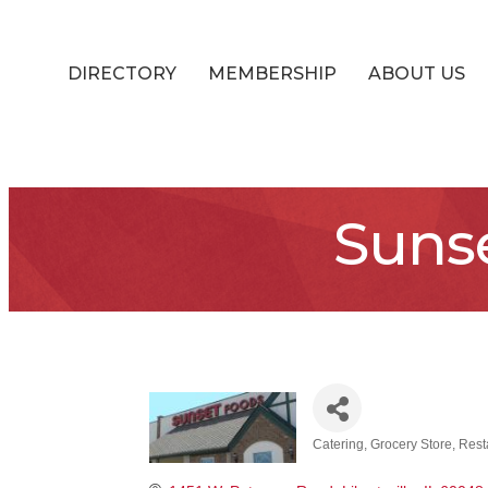
DIRECTORY
MEMBERSHIP
ABOUT US
Sunse
Catering
Grocery Store
Rest
Categories