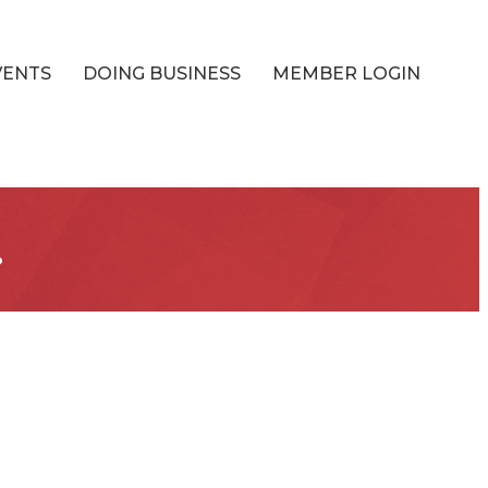
VENTS
DOING BUSINESS
MEMBER LOGIN
.