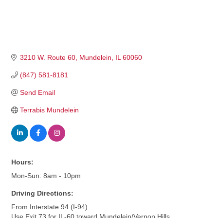
3210 W. Route 60
Mundelein
IL
60060
(847) 581-8181
Send Email
Terrabis Mundelein
Hours:
Mon-Sun: 8am - 10pm
Driving Directions:
From Interstate 94 (I-94)
Use Exit 73 for IL-60 toward Mundelein/Vernon Hills