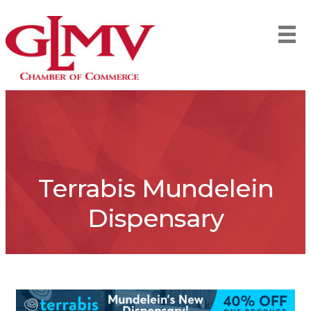
Terrabis Mundelein
Dispensary