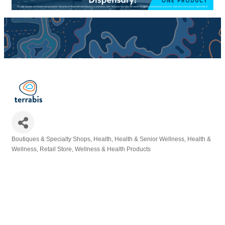
Boutiques & Specialty Shops
Health
Health & Senior Wellness
Health &
Categories
Wellness
Retail Store
Wellness & Health Products