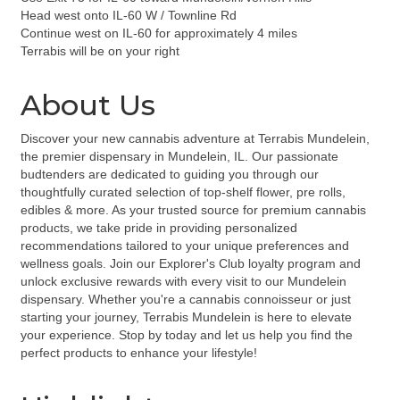
Head west onto IL-60 W / Townline Rd
Continue west on IL-60 for approximately 4 miles
Terrabis will be on your right
About Us
Discover your new cannabis adventure at Terrabis Mundelein,
the premier dispensary in Mundelein, IL. Our passionate
budtenders are dedicated to guiding you through our
thoughtfully curated selection of top-shelf flower, pre rolls,
edibles & more. As your trusted source for premium cannabis
products, we take pride in providing personalized
recommendations tailored to your unique preferences and
wellness goals. Join our Explorer's Club loyalty program and
unlock exclusive rewards with every visit to our Mundelein
dispensary. Whether you're a cannabis connoisseur or just
starting your journey, Terrabis Mundelein is here to elevate
your experience. Stop by today and let us help you find the
perfect products to enhance your lifestyle!