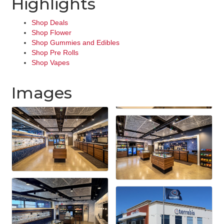
Highlights
Shop Deals
Shop Flower
Shop Gummies and Edibles
Shop Pre Rolls
Shop Vapes
Images