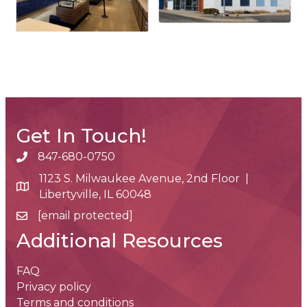
Get In Touch!
847-680-0750
phone number
1123 S. Milwaukee Avenue, 2nd Floor |
map and address
Libertyville, IL 60048
[email protected]
email
Additional Resources
FAQ
Privacy policy
Terms and conditions