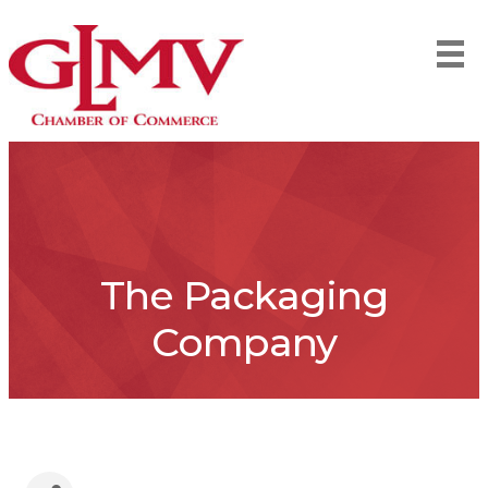
The Packaging
Company