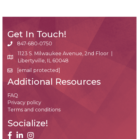
Get In Touch!
847-680-0750
phone number
1123 S. Milwaukee Avenue, 2nd Floor |
map and address
Libertyville, IL 60048
[email protected]
email
Additional Resources
FAQ
Privacy policy
Terms and conditions
Socialize!
facebook
linked in
Instagram