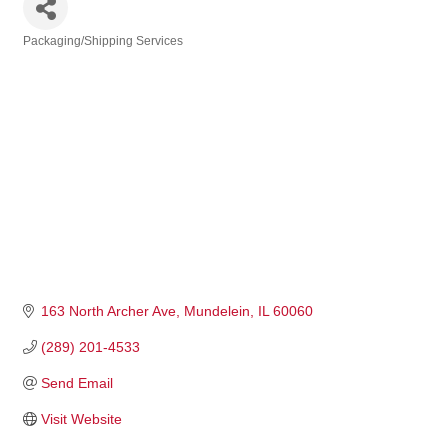
Packaging/Shipping Services
Categories
163 North Archer Ave
Mundelein
IL
60060
(289) 201-4533
Send Email
Visit Website