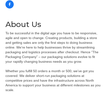
About Us
To be successful in the digital age you have to be responsive,
agile and open to change. Creating products, building a store
and getting sales are only the first steps to doing business
online. We’re here to help businesses thrive by streamlining
packaging and logistics processes after checkout. Hence “The
Packaging Company” – our packaging solutions evolve to fit
your rapidly changing business needs as you grow.
Whether you fulfill 50 orders a month or 500, we’ve got you
covered. We deliver short-run packaging solutions at
competitive prices and have the infrastructure across North
America to support your business at different milestones as you
scale.