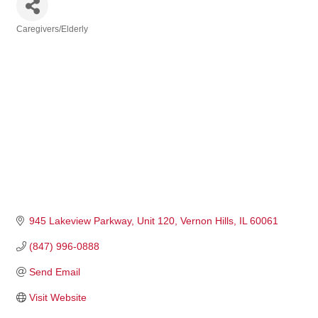
Caregivers/Elderly
Categories
945 Lakeview Parkway
Unit 120
Vernon Hills
IL
60061
(847) 996-0888
Send Email
Visit Website