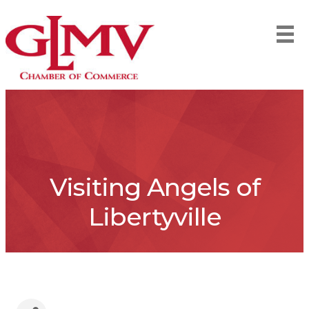
Visiting Angels of
Libertyville