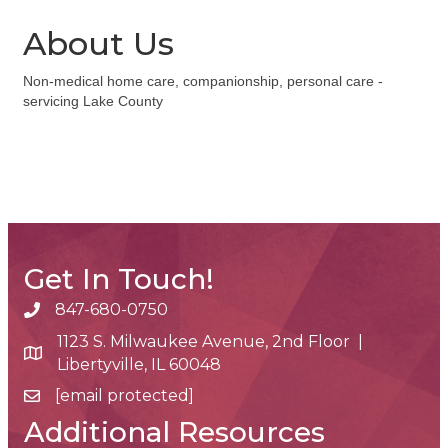
About Us
Non-medical home care, companionship, personal care -
servicing Lake County
Get In Touch!
847-680-0750
phone number
1123 S. Milwaukee Avenue, 2nd Floor |
map and address
Libertyville, IL 60048
[email protected]
email
Additional Resources