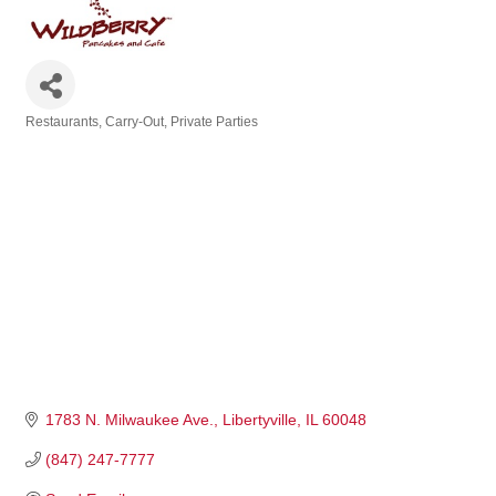
Restaurants
Carry-Out
Private Parties
Categories
1783 N. Milwaukee Ave.
Libertyville
IL
60048
(847) 247-7777