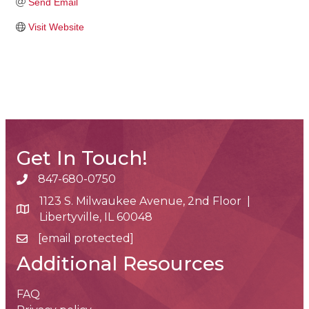
Send Email
Visit Website
Get In Touch!
847-680-0750
phone number
1123 S. Milwaukee Avenue, 2nd Floor |
map and address
Libertyville, IL 60048
[email protected]
email
Additional Resources
FAQ