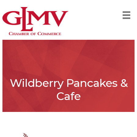
Wildberry Pancakes &
Cafe