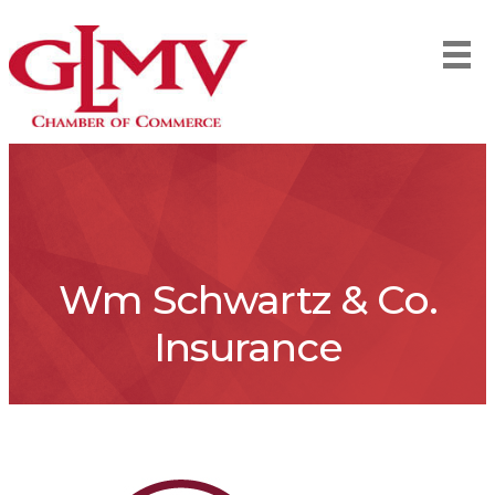
Wm Schwartz & Co.
Insurance