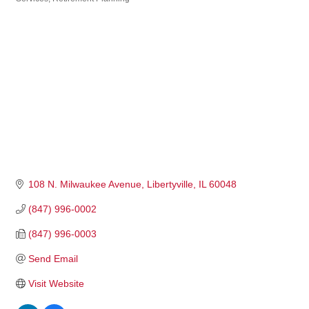
108 N. Milwaukee Avenue
Libertyville
IL
60048
(847) 996-0002
(847) 996-0003
Send Email
Visit Website