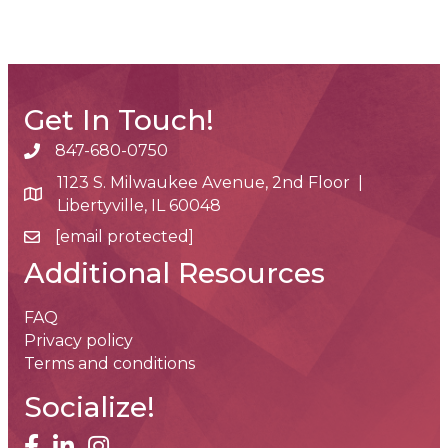
Get In Touch!
847-680-0750
phone number
1123 S. Milwaukee Avenue, 2nd Floor |
map and address
Libertyville, IL 60048
[email protected]
email
Additional Resources
FAQ
Privacy policy
Terms and conditions
Socialize!
facebook
linked in
Instagram