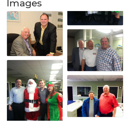
Images