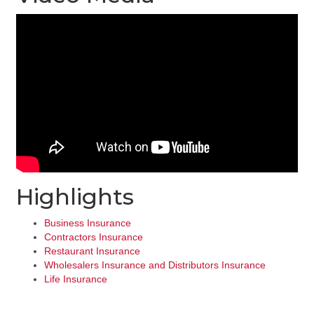
Highlights
Business Insurance
Contractors Insurance
Restaurant Insurance
Wholesalers Insurance and Distributors Insurance
Life Insurance