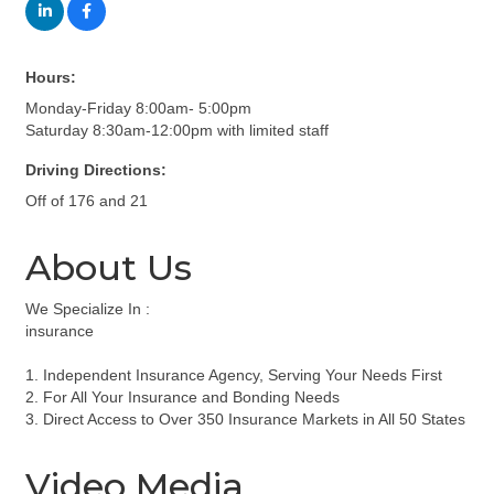
Hours:
Monday-Friday 8:00am- 5:00pm
Saturday 8:30am-12:00pm with limited staff
Driving Directions:
Off of 176 and 21
About Us
We Specialize In :
insurance
1. Independent Insurance Agency, Serving Your Needs First
2. For All Your Insurance and Bonding Needs
3. Direct Access to Over 350 Insurance Markets in All 50 States
Video Media