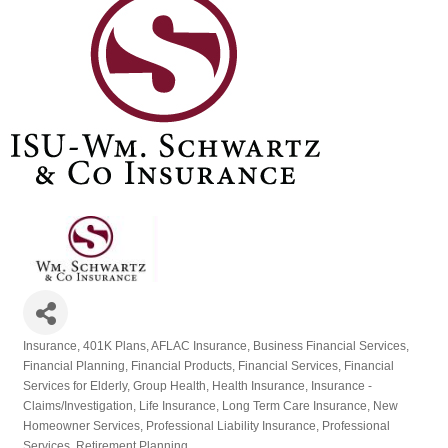
Insurance
401K Plans
AFLAC Insurance
Business Financial Services
Categories
Financial Planning
Financial Products
Financial Services
Financial
Services for Elderly
Group Health
Health Insurance
Insurance -
Claims/Investigation
Life Insurance
Long Term Care Insurance
New
Homeowner Services
Professional Liability Insurance
Professional
Services
Retirement Planning