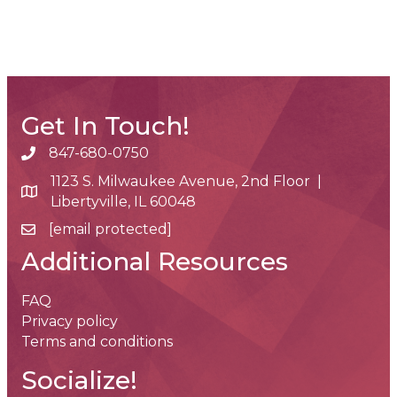
Get In Touch!
847-680-0750
phone number
1123 S. Milwaukee Avenue, 2nd Floor |
map and address
Libertyville, IL 60048
[email protected]
email
Additional Resources
FAQ
Privacy policy
Terms and conditions
Socialize!