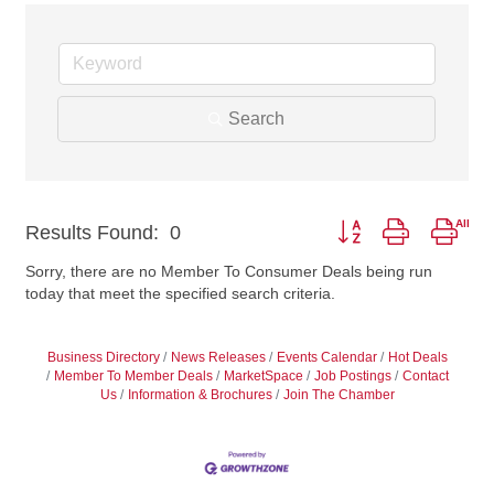
Search
Button group with nest
Results Found:
0
Sorry, there are no Member To Consumer Deals being run
today that meet the specified search criteria.
Business Directory
News Releases
Events Calendar
Hot Deals
Member To Member Deals
MarketSpace
Job Postings
Contact
Us
Information & Brochures
Join The Chamber