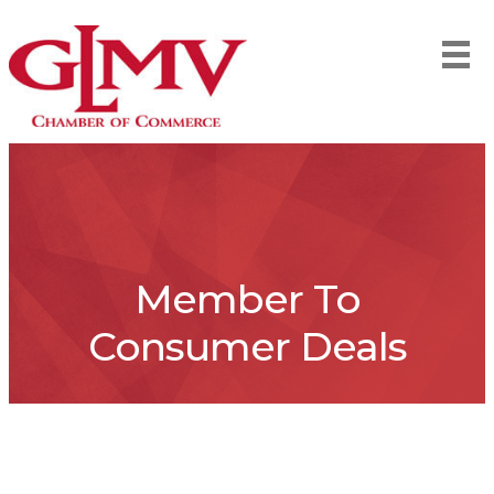
Member To
Consumer Deals