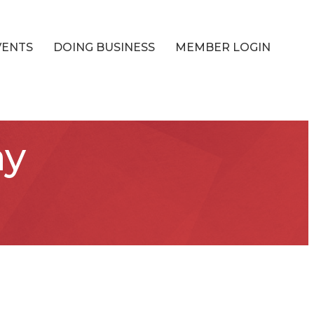
VENTS
DOING BUSINESS
MEMBER LOGIN
ay