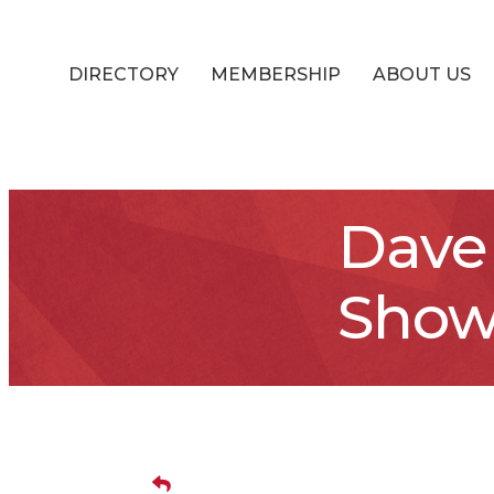
DIRECTORY
MEMBERSHIP
ABOUT US
Dave 
Show