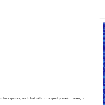
-class games, and chat with our expert planning team, on