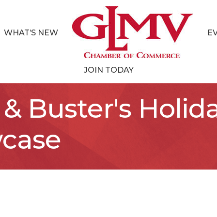
WHAT’S NEW
E
JOIN TODAY
& Buster's Holid
case