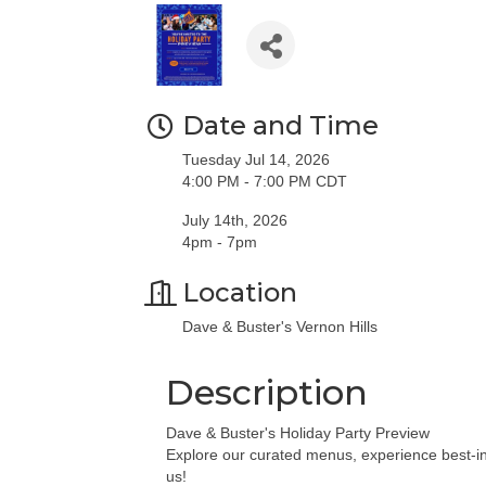
Date and Time
Tuesday Jul 14, 2026
4:00 PM - 7:00 PM CDT
July 14th, 2026
4pm - 7pm
Location
Dave & Buster's Vernon Hills
Description
Dave & Buster's Holiday Party Preview
Explore our curated menus, experience best-in
us!