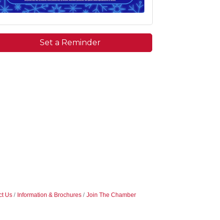
Set a Reminder
ct Us
Information & Brochures
Join The Chamber