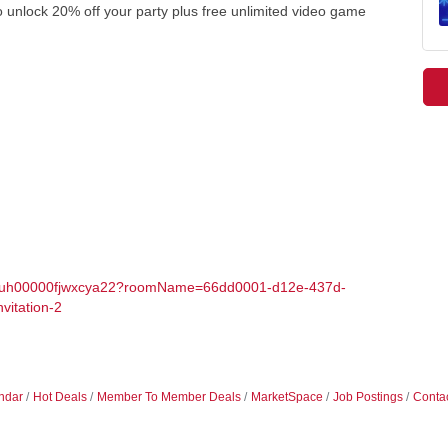
o unlock 20% off your party plus free unlimited video game
006uh00000fjwxcya22?roomName=66dd0001-d12e-437d-
vitation-2
ndar
Hot Deals
Member To Member Deals
MarketSpace
Job Postings
Conta