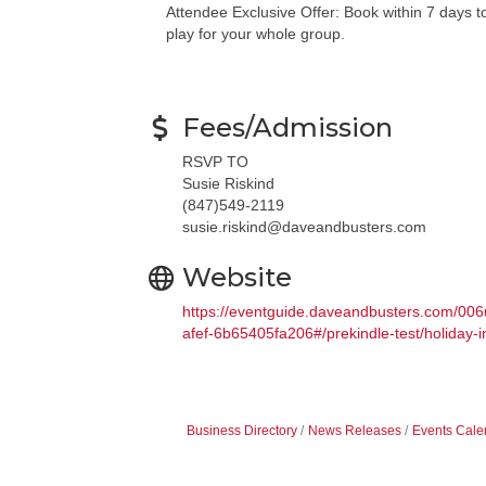
Attendee Exclusive Offer: Book within 7 days t
play for your whole group.
Fees/Admission
RSVP TO
Susie Riskind
(847)549-2119
susie.riskind@daveandbusters.com
Website
https://eventguide.daveandbusters.com/
afef-6b65405fa206#/prekindle-test/holiday-in
Business Directory
News Releases
Events Cale