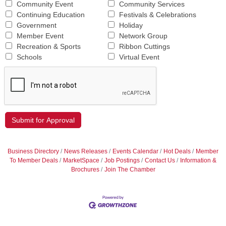
Community Event
Community Services
Continuing Education
Festivals & Celebrations
Government
Holiday
Member Event
Network Group
Recreation & Sports
Ribbon Cuttings
Schools
Virtual Event
Business Directory
News Releases
Events Calendar
Hot Deals
Member
To Member Deals
MarketSpace
Job Postings
Contact Us
Information &
Brochures
Join The Chamber