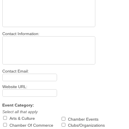
Contact Information:
Contact Email:
Website URL:
Event Category:
Select all that apply
Arts & Culture
Chamber Events
Chamber Of Commerce
Clubs/Organizations