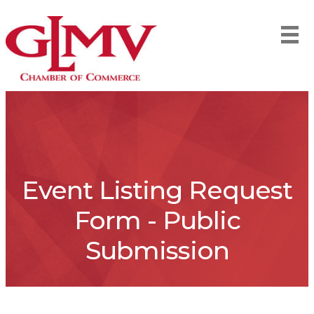
Event Listing Request
Form - Public
Submission