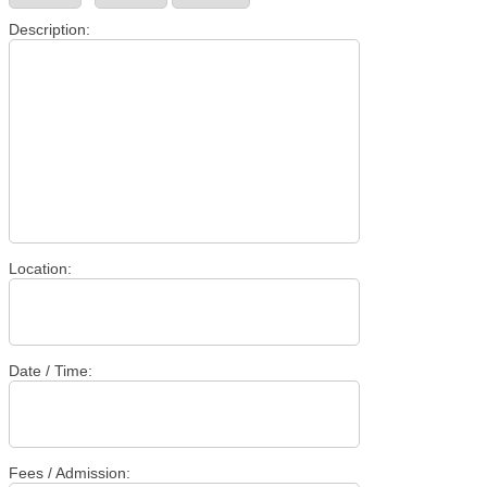
Description:
Location:
Date / Time:
Fees / Admission: