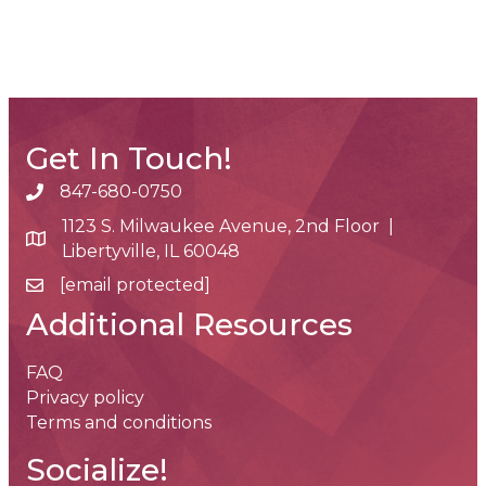
Get In Touch!
847-680-0750
phone number
1123 S. Milwaukee Avenue, 2nd Floor |
map and address
Libertyville, IL 60048
[email protected]
email
Additional Resources
FAQ
Privacy policy
Terms and conditions
Socialize!