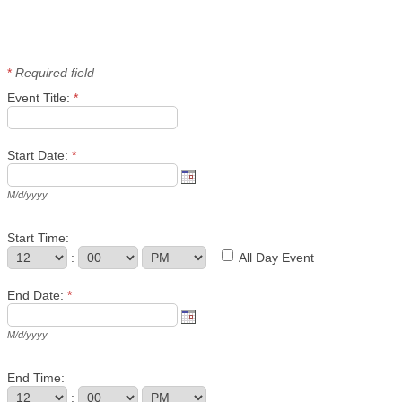
*
Required field
Event Title:
*
Start Date:
*
M/d/yyyy
Start Time:
:
All Day Event
End Date:
*
M/d/yyyy
End Time:
: