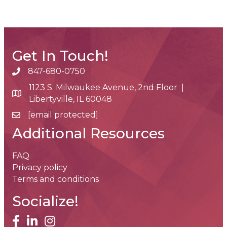
Get In Touch!
847-680-0750
phone number
1123 S. Milwaukee Avenue, 2nd Floor |
map and address
Libertyville, IL 60048
[email protected]
email
Additional Resources
FAQ
Privacy policy
Terms and conditions
Socialize!
facebook
linked in
Instagram