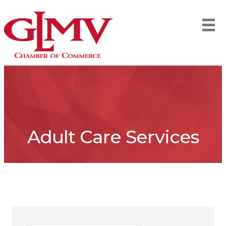
Adult Care Services