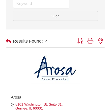
go
Button group with nes
Results Found:
4
Arosa
5101 Washington St
Suite 31
Gurnee
IL
60031