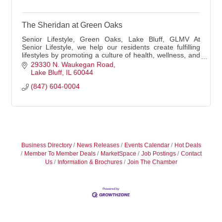
The Sheridan at Green Oaks
Senior Lifestyle, Green Oaks, Lake Bluff, GLMV At
Senior Lifestyle, we help our residents create fulfilling
lifestyles by promoting a culture of health, wellness, and
connection. We go the extra mile
29330 N. Waukegan Road
Lake Bluff
IL
60044
(847) 604-0004
Business Directory
News Releases
Events Calendar
Hot Deals
Member To Member Deals
MarketSpace
Job Postings
Contact
Us
Information & Brochures
Join The Chamber