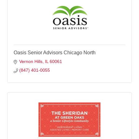
Oasis Senior Advisors Chicago North
Vernon Hills
IL
60061
(847) 401-0055