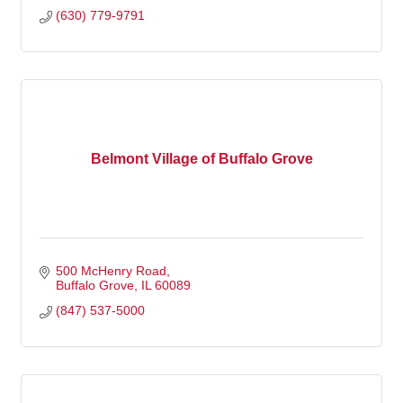
(630) 779-9791
Belmont Village of Buffalo Grove
500 McHenry Road
Buffalo Grove
IL
60089
(847) 537-5000