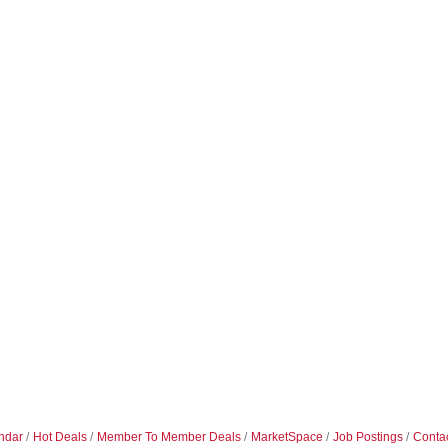
ndar
Hot Deals
Member To Member Deals
MarketSpace
Job Postings
Conta