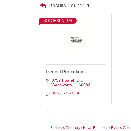
Results Found:
1
SOLOPRENEUR
Perfect Promotions
37574 Sarah Dr.
Wadsworth
IL
60083
(847) 672-7666
Business Directory
News Releases
Events Cale