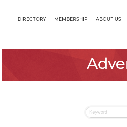
DIRECTORY
MEMBERSHIP
ABOUT US
Adver