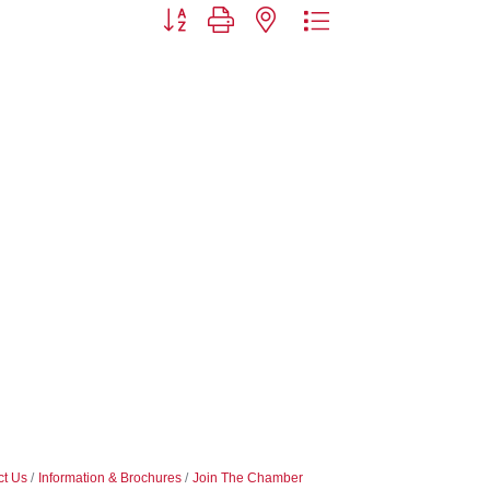
Button group with nested dropdown
ct Us
Information & Brochures
Join The Chamber