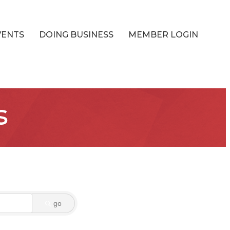
VENTS
DOING BUSINESS
MEMBER LOGIN
s
go