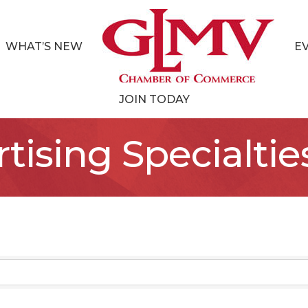
WHAT’S NEW
E
JOIN TODAY
tising Specialtie