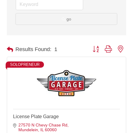
go
Button group with nes
Results Found:
1
SOLOPRENEUR
License Plate Garage
27570 N Chevy Chase Rd
Mundelein
IL
60060