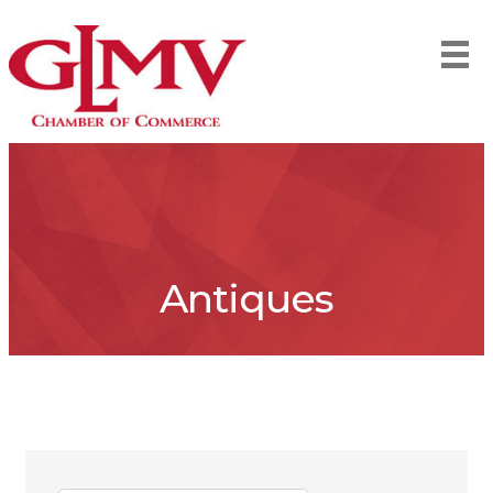
Antiques