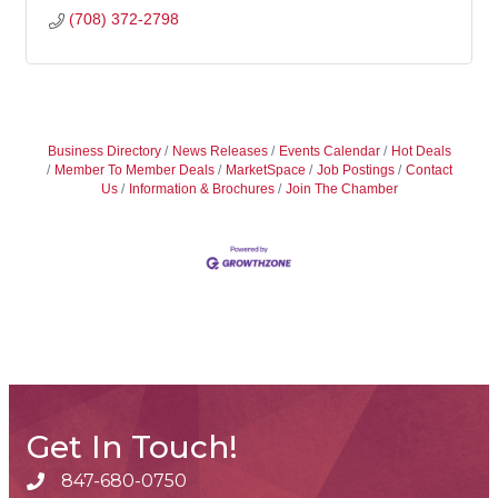
(708) 372-2798
Business Directory
News Releases
Events Calendar
Hot Deals
Member To Member Deals
MarketSpace
Job Postings
Contact
Us
Information & Brochures
Join The Chamber
Get In Touch!
847-680-0750
phone number